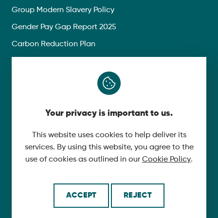
Group Modern Slavery Policy
Gender Pay Gap Report 2025
Carbon Reduction Plan
Privacy Policy
Follow Us
Your privacy is important to us.
X
YouTube
This website uses cookies to help deliver its
services. By using this website, you agree to the
LinkedIn
use of cookies as outlined in our
Cookie Policy
.
© 2026 McLaughlin & Harvey. All Rights Reserved.
ACCEPT
REJECT
Cookie Policy
Made by