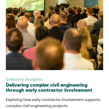
Industry Insights
Delivering complex civil engineering
through early contractor involvement
Exploring how early contractor involvement supports
complex civil engineering projects.