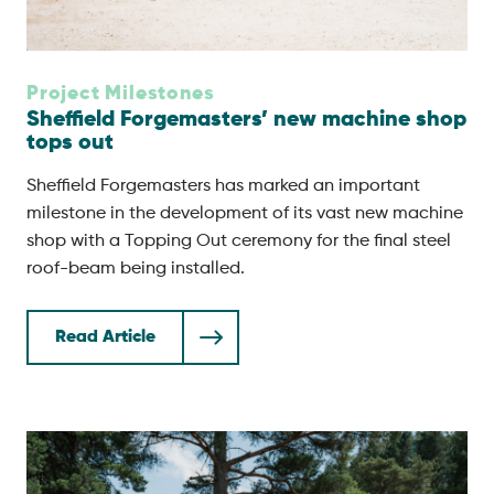
Project Milestones
Sheffield Forgemasters’ new machine shop
tops out
Sheffield Forgemasters has marked an important
milestone in the development of its vast new machine
shop with a Topping Out ceremony for the final steel
roof-beam being installed.
Read Article