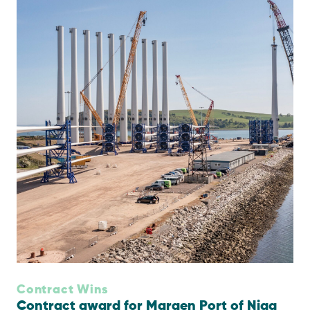
Contract Wins
Contract award for Maraen Port of Nigg