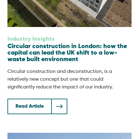
Industry Insights
Circular construction in London: how the
capital can lead the UK shift to a low-
waste built environment
Circular construction and deconstruction, is a
relatively new concept but one that could
significantly reduce the impact of our industry.
Read Article