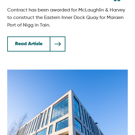
Contract has been awarded for McLaughlin & Harvey
to construct the Eastern Inner Dock Quay for Maraen
Port of Nigg in Tain.
Read Article