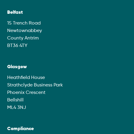
Belfast
15 Trench Road
Newtownabbey
County Antrim
BT36 4TY
Glasgow
Heathfield House
Strathclyde Business Park
Phoenix Crescent
Bellshill
ML4 3NJ
Compliance