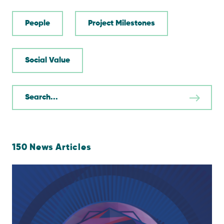
People
Project Milestones
Social Value
150
News Articles