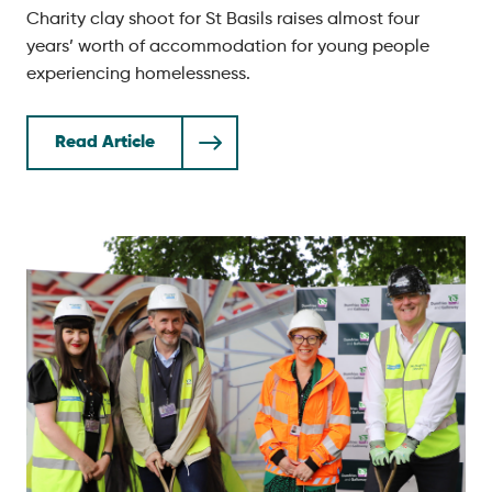
Charity clay shoot for St Basils raises almost four
years’ worth of accommodation for young people
experiencing homelessness.
Read Article