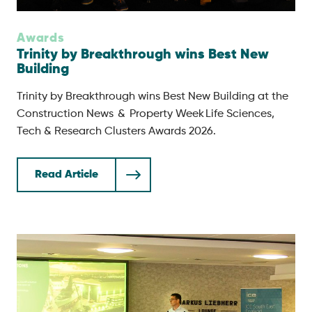
Awards
Trinity by Breakthrough wins Best New
Building
Trinity by Breakthrough wins Best New Building at the
Construction News & Property Week Life Sciences,
Tech & Research Clusters Awards 2026.
Read Article