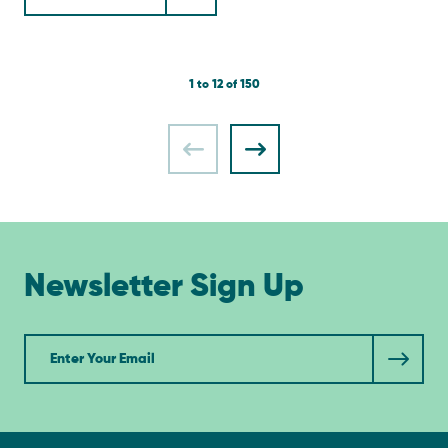
1 to 12 of 150
Newsletter Sign Up
Newsletter