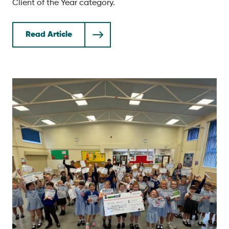
Client of the Year category.
Read Article