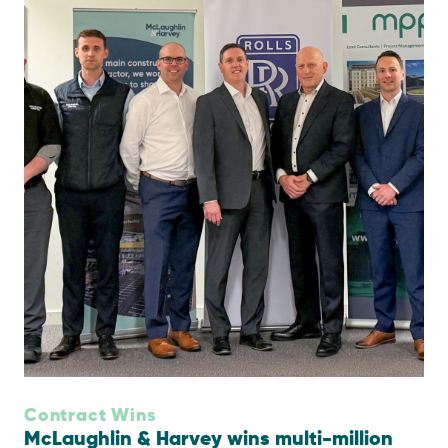
Contract Wins
McLaughlin & Harvey wins multi-million