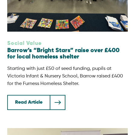
Social Value
Barrow’s “Bright Stars” raise over £400
for local homeless shelter
Starting with just £50 of seed funding, pupils at
Victoria Infant & Nursery School, Barrow raised £400
for the Furness Homeless Shelter.
Read Article