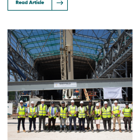
Read Article