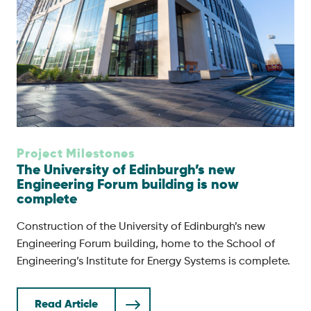
Project Milestones
The University of Edinburgh’s new
Engineering Forum building is now
complete
Construction of the University of Edinburgh’s new
Engineering Forum building, home to the School of
Engineering’s Institute for Energy Systems is complete.
Read Article