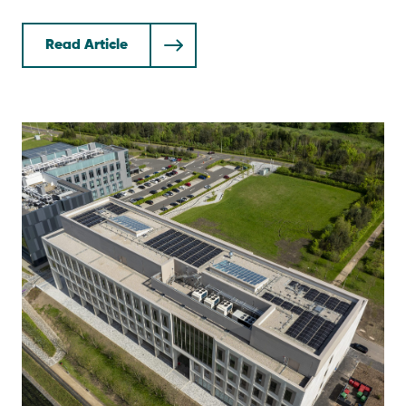
Read Article