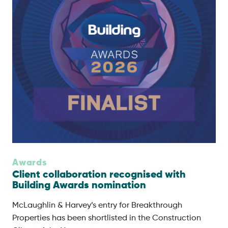
Awards
Client collaboration recognised with
Building Awards nomination
McLaughlin & Harvey’s entry for Breakthrough
Properties has been shortlisted in the Construction