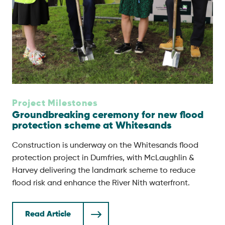
Project Milestones
Groundbreaking ceremony for new flood
protection scheme at Whitesands
Construction is underway on the Whitesands flood
protection project in Dumfries, with McLaughlin &
Harvey delivering the landmark scheme to reduce
flood risk and enhance the River Nith waterfront.
Read Article