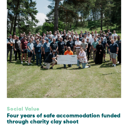
Social Value
Four years of safe accommodation funded
through charity clay shoot