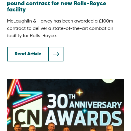
pound contract for new Rolls-Royce
facility
McLaughlin & Harvey has been awarded a £100m
contract to deliver a state-of-the-art combat air
facility for Rolls-Royce.
Read Article