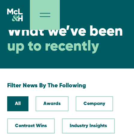
NEWS
What we’ve been
up to recently
Filter News By The Following
All
Awards
Company
Contract Wins
Industry Insights