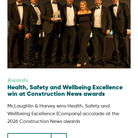
Awards
Health, Safety and Wellbeing Excellence
win at Construction News awards
McLaughlin & Harvey wins Health, Safety and
Wellbeing Excellence (Company) accolade at the
2026 Construction News awards