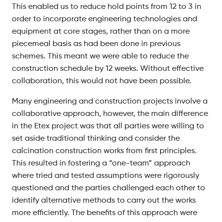
This enabled us to reduce hold points from 12 to 3 in
order to incorporate engineering technologies and
equipment at core stages, rather than on a more
piecemeal basis as had been done in previous
schemes. This meant we were able to reduce the
construction schedule by 12 weeks. Without effective
collaboration, this would not have been possible.
Many engineering and construction projects involve a
collaborative approach, however, the main difference
in the Etex project was that all parties were willing to
set aside traditional thinking and consider the
calcination construction works from first principles.
This resulted in fostering a “one-team” approach
where tried and tested assumptions were rigorously
questioned and the parties challenged each other to
identify alternative methods to carry out the works
more efficiently. The benefits of this approach were