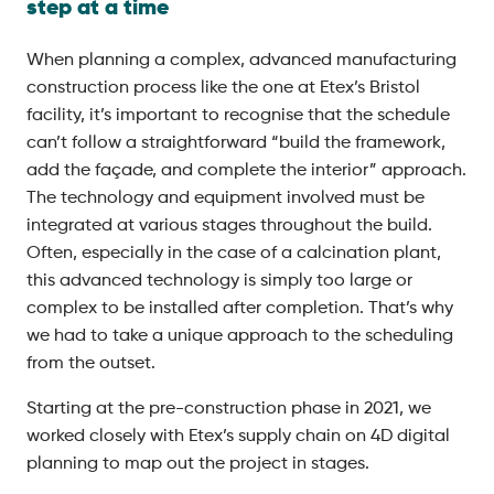
step at a time
When planning a complex, advanced manufacturing
construction process like the one at Etex’s Bristol
facility, it’s important to recognise that the schedule
can’t follow a straightforward “build the framework,
add the façade, and complete the interior” approach.
The technology and equipment involved must be
integrated at various stages throughout the build.
Often, especially in the case of a calcination plant,
this advanced technology is simply too large or
complex to be installed after completion. That’s why
we had to take a unique approach to the scheduling
from the outset.
Starting at the pre-construction phase in 2021, we
worked closely with Etex’s supply chain on 4D digital
planning to map out the project in stages.