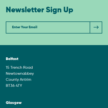
Newsletter Sign Up
Newsletter
Belfast
15 Trench Road
Newtownabbey
County Antrim
BT36 4TY
Glasgow