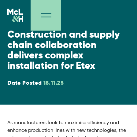
Supply Chain
Construction and supply
chain collaboration
delivers complex
installation for Etex
Date Posted
18.11.25
As manufacturers look to maximise efficiency and
enhance production lines with new technologies, the