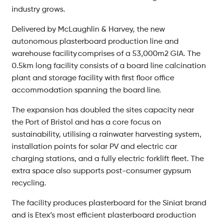
industry grows.
Delivered by McLaughlin & Harvey, the new
autonomous plasterboard production line and
warehouse facility comprises of a 53,000m2 GIA. The
0.5km long facility consists of a board line calcination
plant and storage facility with first floor office
accommodation spanning the board line.
The expansion has doubled the sites capacity near
the Port of Bristol and has a core focus on
sustainability, utilising a rainwater harvesting system,
installation points for solar PV and electric car
charging stations, and a fully electric forklift fleet. The
extra space also supports post-consumer gypsum
recycling.
The facility produces plasterboard for the Siniat brand
and is Etex’s most efficient plasterboard production