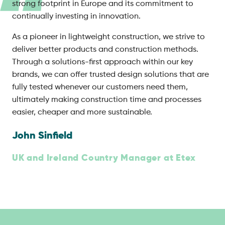
strong footprint in Europe and its commitment to
continually investing in innovation.
As a pioneer in lightweight construction, we strive to
deliver better products and construction methods.
Through a solutions-first approach within our key
brands, we can offer trusted design solutions that are
fully tested whenever our customers need them,
ultimately making construction time and processes
easier, cheaper and more sustainable.
John Sinfield
UK and Ireland Country Manager at Etex