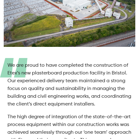
We are proud to have completed the construction of
Etex’s new plasterboard production facility in Bristol.
Our experienced delivery team maintained a strong
focus on quality and sustainability in managing the
building and civil engineering works, and coordinating
the client’s direct equipment installers.
The high degree of integration of the state-of-the-art
process equipment within our construction works was
achieved seamlessly through our ‘one team’ approach