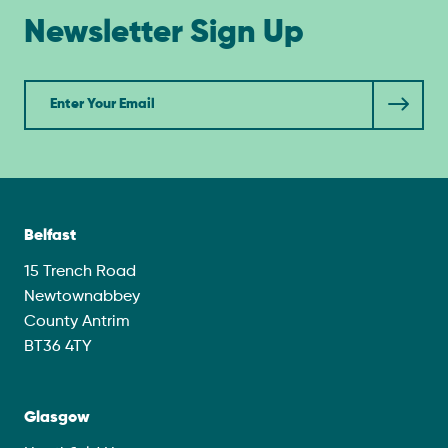
Newsletter Sign Up
Newsletter
Belfast
15 Trench Road
Newtownabbey
County Antrim
BT36 4TY
Glasgow