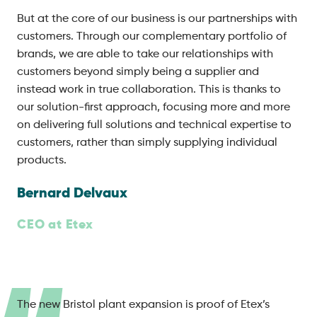
But at the core of our business is our partnerships with
customers. Through our complementary portfolio of
brands, we are able to take our relationships with
customers beyond simply being a supplier and
instead work in true collaboration. This is thanks to
our solution-first approach, focusing more and more
on delivering full solutions and technical expertise to
customers, rather than simply supplying individual
products.
Bernard Delvaux
CEO at Etex
The new Bristol plant expansion is proof of Etex’s