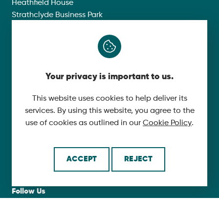
Heathfield House
Strathclyde Business Park
Phoenix Crescent
Bellshill
ML4 3NJ
Your privacy is important to us.
Compliance
This website uses cookies to help deliver its
Group Modern Slavery Policy
services. By using this website, you agree to the
Gender Pay Gap Report 2025
use of cookies as outlined in our
Cookie Policy
.
Carbon Reduction Plan
Privacy Policy
ACCEPT
REJECT
Follow Us
X