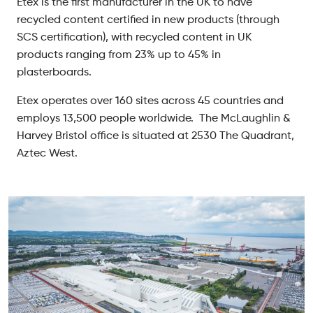
Etex is the first manufacturer in the UK to have
recycled content certified in new products (through
SCS certification), with recycled content in UK
products ranging from 23% up to 45% in
plasterboards.
Etex operates over 160 sites across 45 countries and
employs 13,500 people worldwide. The McLaughlin &
Harvey Bristol office is situated at 2530 The Quadrant,
Aztec West.