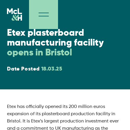
Project Milestones
Etex plasterboard
manufacturing facility
opens in Bristol
Date Posted
18.03.25
Etex has officially opened its 200 million euros
expansion of its plasterboard production facility in
Bristol. It is Etex’s largest production investment ever
and a commitment to UK manufacturing as the