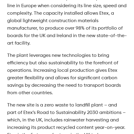
line in Europe when considering its line size, speed and
complexity. The capacity installed allows Etex, a
global lightweight construction materials
manufacturer, to produce over 98% of its portfolio of
boards for the UK and Ireland in the new state-of-the-
art facility.
The plant leverages new technologies to bring
efficiency but also sustainability to the forefront of
operations. Increasing local production gives Etex
greater flexibility and allows for significant carbon
savings by decreasing the need to transport boards
from other countries.
The new site is a zero waste to landfill plant – and
part of Etex’s Road to Sustainability 2030 ambitions –
which, in the UK, includes rainwater harvesting and
increasing its product recycled content year-on-year.