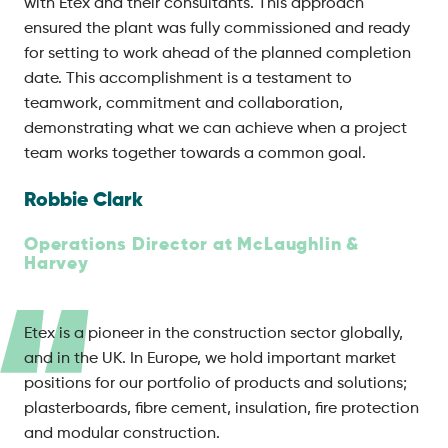
with Etex and their consultants. This approach
ensured the plant was fully commissioned and ready
for setting to work ahead of the planned completion
date. This accomplishment is a testament to
teamwork, commitment and collaboration,
demonstrating what we can achieve when a project
team works together towards a common goal.
Robbie Clark
Operations Director at McLaughlin &
Harvey
Etex is a pioneer in the construction sector globally,
and in the UK. In Europe, we hold important market
positions for our portfolio of products and solutions;
plasterboards, fibre cement, insulation, fire protection
and modular construction.