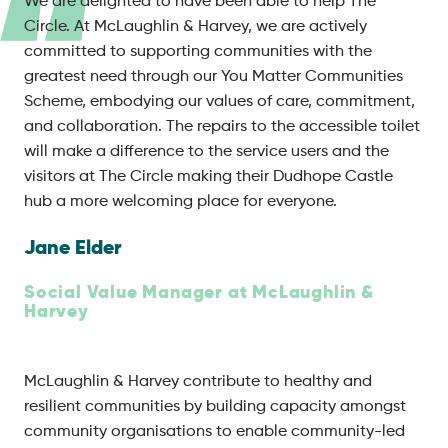
We are delighted to have been able to help The
Circle. At McLaughlin & Harvey, we are actively
committed to supporting communities with the
greatest need through our You Matter Communities
Scheme, embodying our values of care, commitment,
and collaboration. The repairs to the accessible toilet
will make a difference to the service users and the
visitors at The Circle making their Dudhope Castle
hub a more welcoming place for everyone.
Jane Elder
Social Value Manager at McLaughlin &
Harvey
McLaughlin & Harvey contribute to healthy and
resilient communities by building capacity amongst
community organisations to enable community-led