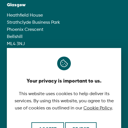
Glasgow
Heathfield House
Strathclyde Business Park
Phoenix Crescent
Bellshill
ML4 3NJ
Compliance
Group Modern Slavery Policy
Your privacy is important to us.
Gender Pay Gap Report 2025
This website uses cookies to help deliver its
Carbon Reduction Plan
services. By using this website, you agree to the
Privacy Policy
use of cookies as outlined in our
Cookie Policy
.
Follow Us