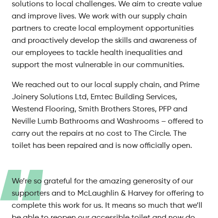
solutions to local challenges. We aim to create value
and improve lives. We work with our supply chain
partners to create local employment opportunities
and proactively develop the skills and awareness of
our employees to tackle health inequalities and
support the most vulnerable in our communities.
We reached out to our local supply chain, and Prime
Joinery Solutions Ltd, Emtec Building Services,
Westend Flooring, Smith Brothers Stores, PFP and
Neville Lumb Bathrooms and Washrooms – offered to
carry out the repairs at no cost to The Circle. The
toilet has been repaired and is now officially open.
We’re so grateful for the amazing generosity of our
supporters and to McLaughlin & Harvey for offering to
complete this work for us. It means so much that we’ll