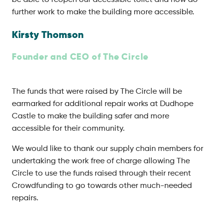
be able to reopen our accessible toilet and now do
further work to make the building more accessible.
Kirsty Thomson
Founder and CEO of The Circle
The funds that were raised by The Circle will be
earmarked for additional repair works at Dudhope
Castle to make the building safer and more
accessible for their community.
We would like to thank our supply chain members for
undertaking the work free of charge allowing The
Circle to use the funds raised through their recent
Crowdfunding to go towards other much-needed
repairs.