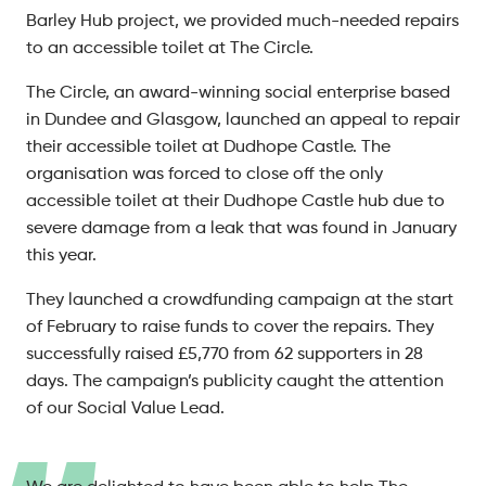
Barley Hub project, we provided much-needed repairs
to an accessible toilet at The Circle.
The Circle, an award-winning social enterprise based
in Dundee and Glasgow, launched an appeal to repair
their accessible toilet at Dudhope Castle. The
organisation was forced to close off the only
accessible toilet at their Dudhope Castle hub due to
severe damage from a leak that was found in January
this year.
They launched a crowdfunding campaign at the start
of February to raise funds to cover the repairs. They
successfully raised £5,770 from 62 supporters in 28
days. The campaign’s publicity caught the attention
of our Social Value Lead.