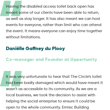
Having the disabled access toilet back open has
meant some of our clients have been able to return,
as well as stay longer. It has also meant we can host
events for everyone, rather than limit who can attend
the event. It means everyone can enjoy time together
without limitations.
Daniëlle Gaffney du Plooy
Co-manager and Founder at Uppertunity
It was very unfortunate to hear that The Circle’s toilet
had been badly damaged which would have meant it
wasn’t as accessible to its community. As we are a
local business, we took the decision to assist with
helping the social enterprise to ensure it could be
open to the whole community. Emtec Building