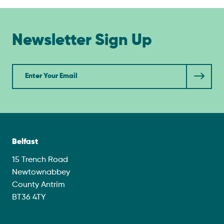
Newsletter Sign Up
Newsletter
Belfast
15 Trench Road
Newtownabbey
County Antrim
BT36 4TY