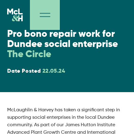
Social Value
Pro bono repair work for
Dundee social enterprise
The Circle
Date Posted
22.05.24
McLaughlin & Harvey has taken a significant step in
supporting social enterprises in the local Dundee
community. As part of our James Hutton Institute
Advanced Plant Growth Centre and International