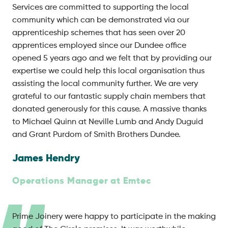
Services are committed to supporting the local
community which can be demonstrated via our
apprenticeship schemes that has seen over 20
apprentices employed since our Dundee office
opened 5 years ago and we felt that by providing our
expertise we could help this local organisation thus
assisting the local community further. We are very
grateful to our fantastic supply chain members that
donated generously for this cause. A massive thanks
to Michael Quinn at Neville Lumb and Andy Duguid
and Grant Purdom of Smith Brothers Dundee.
James Hendry
Operations Manager at Emtec
Prime Joinery were happy to participate in the making