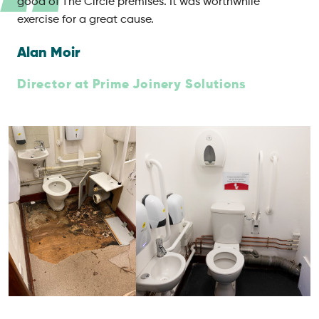
good of The Circle premises. It was worthwhile
exercise for a great cause.
Alan Moir
Director at Prime Joinery Solutions