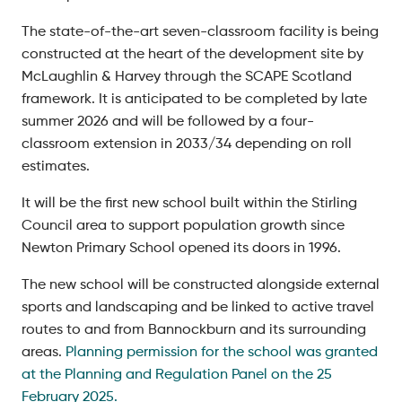
The state-of-the-art seven-classroom facility is being
constructed at the heart of the development site by
McLaughlin & Harvey through the SCAPE Scotland
framework. It is anticipated to be completed by late
summer 2026 and will be followed by a four-
classroom extension in 2033/34 depending on roll
estimates.
It will be the first new school built within the Stirling
Council area to support population growth since
Newton Primary School opened its doors in 1996.
The new school will be constructed alongside external
sports and landscaping and be linked to active travel
routes to and from Bannockburn and its surrounding
areas.
Planning permission for the school was granted
at the Planning and Regulation Panel on the 25
February 2025.