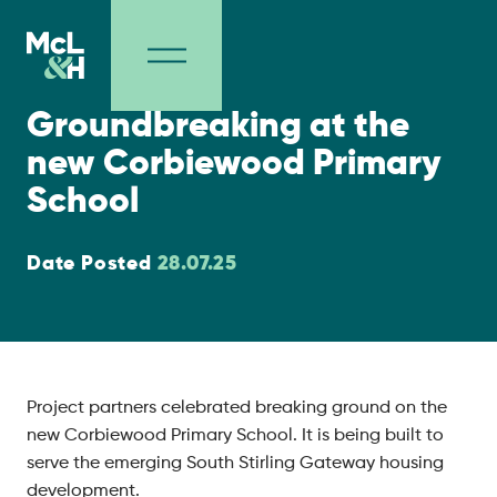
Project Milestones
Groundbreaking at the
new Corbiewood Primary
School
Date Posted
28.07.25
Project partners celebrated breaking ground on the
new Corbiewood Primary School. It is being built to
serve the emerging South Stirling Gateway housing
development.