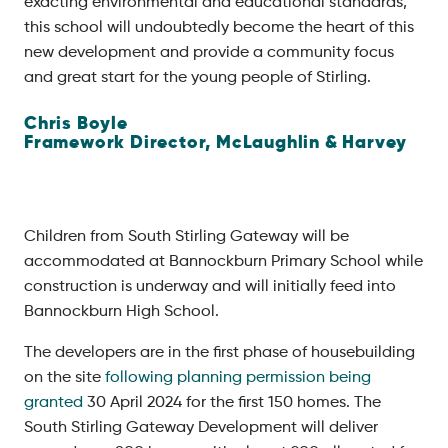
exacting environmental and educational standards,
this school will undoubtedly become the heart of this
new development and provide a community focus
and great start for the young people of Stirling.
Chris Boyle
Framework Director,
McLaughlin & Harvey
Children from South Stirling Gateway will be
accommodated at Bannockburn Primary School while
construction is underway and will initially feed into
Bannockburn High School.
The developers are in the first phase of housebuilding
on the site
following planning permission being
granted
30 April 2024 for the first 150 homes. The
South Stirling Gateway Development will deliver