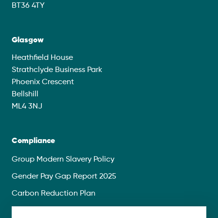
BT36 4TY
Glasgow
Heathfield House
Strathclyde Business Park
Phoenix Crescent
Bellshill
ML4 3NJ
Compliance
Group Modern Slavery Policy
Gender Pay Gap Report 2025
Carbon Reduction Plan
Privacy Policy