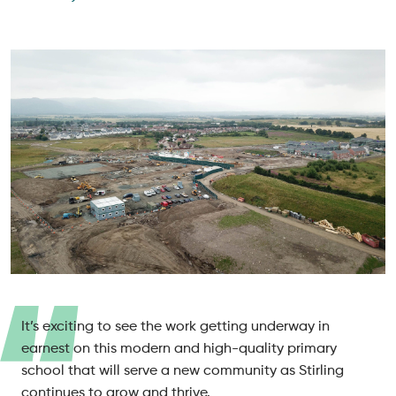
It’s exciting to see the work getting underway in
earnest on this modern and high-quality primary
school that will serve a new community as Stirling
continues to grow and thrive.