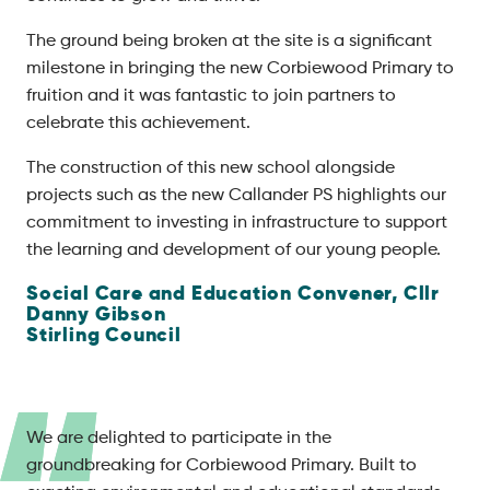
The ground being broken at the site is a significant
milestone in bringing the new Corbiewood Primary to
fruition and it was fantastic to join partners to
celebrate this achievement.
The construction of this new school alongside
projects such as the new Callander PS highlights our
commitment to investing in infrastructure to support
the learning and development of our young people.
Social Care and Education Convener, Cllr
Danny Gibson
Stirling Council
We are delighted to participate in the
groundbreaking for Corbiewood Primary. Built to