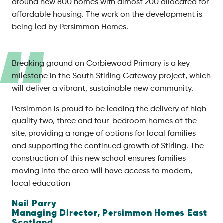
around new 800 homes with almost 200 allocated for
affordable housing. The work on the development is
being led by Persimmon Homes.
Breaking ground on Corbiewood Primary is a key
milestone in the South Stirling Gateway project, which
will deliver a vibrant, sustainable new community.
Persimmon is proud to be leading the delivery of high-
quality two, three and four-bedroom homes at the
site, providing a range of options for local families
and supporting the continued growth of Stirling. The
construction of this new school ensures families
moving into the area will have access to modern,
local education
Neil Parry
Managing Director,
Persimmon Homes East
Scotland