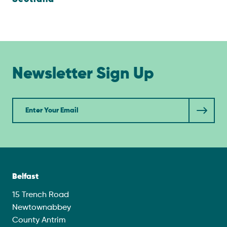
Newsletter Sign Up
Newsletter
Belfast
15 Trench Road
Newtownabbey
County Antrim