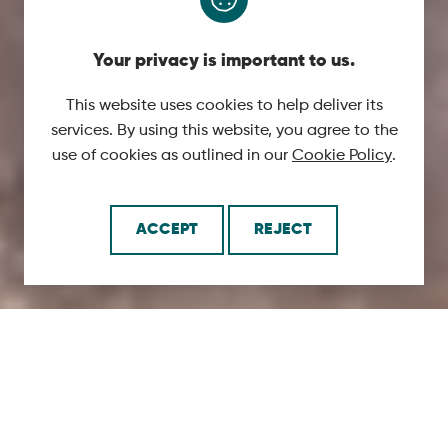
Your privacy is important to us.
This website uses cookies to help deliver its
services. By using this website, you agree to the
use of cookies as outlined in our
Cookie Policy
.
ACCEPT
REJECT
SCROLL
DOWN