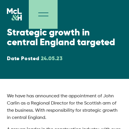
Company
Strategic growth in
central England targeted
Date Posted
24.05.23
We have has announced the appointment of John
Carlin as a Regional Director for the Scottish arm of
the business. With responsibility for strategic growth
in central England.