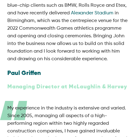
blue-chip clients such as BMW, Rolls Royce and Etex,
and have recently delivered
Alexander Stadium
in
Birmingham, which was the centrepiece venue for the
2022 Commonwealth Games athletics programme
and opening and closing ceremonies. Bringing John
into the business now allows us to build on this solid
foundation and I look forward to working with him
and drawing on his considerable experience.
Paul Griffen
Managing Director at McLaughlin & Harvey
My experience in the industry is extensive and varied.
Since 2005, managing all aspects of a high-
performing region within two highly regarded
construction companies, I have gained invaluable