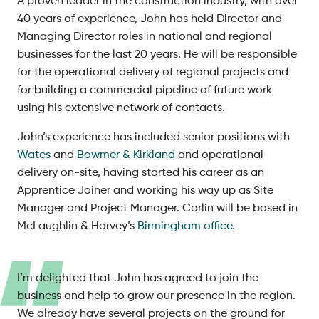
A proven leader in the construction industry, with over
40 years of experience, John has held Director and
Managing Director roles in national and regional
businesses for the last 20 years. He will be responsible
for the operational delivery of regional projects and
for building a commercial pipeline of future work
using his extensive network of contacts.
John’s experience has included senior positions with
Wates
and
Bowmer & Kirkland
and operational
delivery on-site, having started his career as an
Apprentice Joiner and working his way up as Site
Manager and Project Manager. Carlin will be based in
McLaughlin & Harvey’s
Birmingham office.
I’m delighted that John has agreed to join the
business and help to grow our presence in the region.
We already have several projects on the ground for