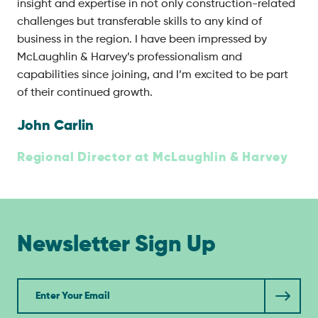
insight and expertise in not only construction-related
challenges but transferable skills to any kind of
business in the region. I have been impressed by
McLaughlin & Harvey’s professionalism and
capabilities since joining, and I’m excited to be part
of their continued growth.
John Carlin
Regional Director at McLaughlin & Harvey
Newsletter Sign Up
Newsletter