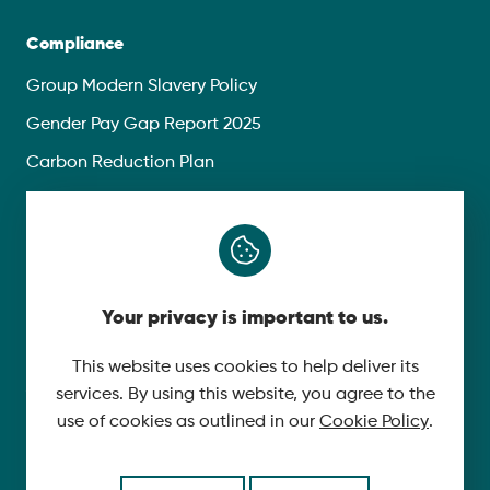
Compliance
Group Modern Slavery Policy
Gender Pay Gap Report 2025
Carbon Reduction Plan
Privacy Policy
Follow Us
Your privacy is important to us.
X
YouTube
This website uses cookies to help deliver its
services. By using this website, you agree to the
LinkedIn
use of cookies as outlined in our
Cookie Policy
.
© 2026 McLaughlin & Harvey. All Rights Reserved.