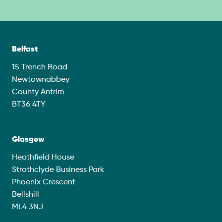
Belfast
15 Trench Road
Newtownabbey
County Antrim
BT36 4TY
Glasgow
Heathfield House
Strathclyde Business Park
Phoenix Crescent
Bellshill
ML4 3NJ