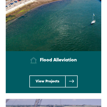
Flood Alleviation
View Projects