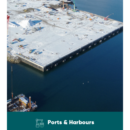
Ports & Harbours