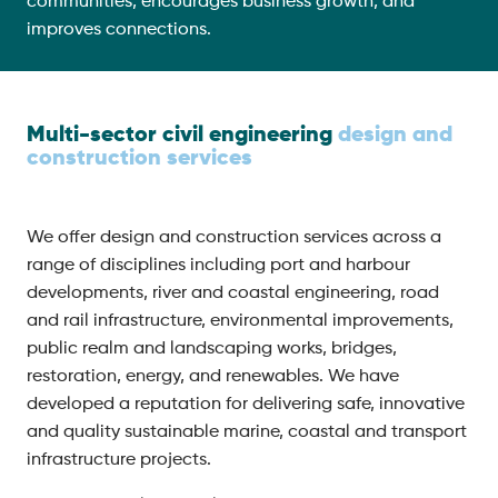
communities, encourages business growth, and
improves connections.
Multi-sector civil engineering
design and
construction services
We offer design and construction services across a
range of disciplines including port and harbour
developments, river and coastal engineering, road
and rail infrastructure, environmental improvements,
public realm and landscaping works, bridges,
restoration, energy, and renewables. We have
developed a reputation for delivering safe, innovative
and quality sustainable marine, coastal and transport
infrastructure projects.