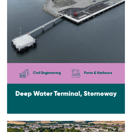
Civil Engineering
Ports & Harbours
Deep Water Terminal, Stornoway