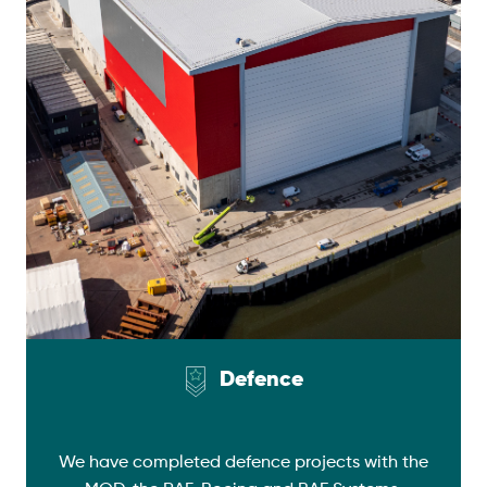
Defence
We have completed defence projects with the