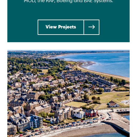
MOD, the RAF, Boeing and BAE Systems.
View Projects