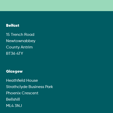
Belfast
15 Trench Road
Newtownabbey
County Antrim
BT36 4TY
Glasgow
Heathfield House
Strathclyde Business Park
Phoenix Crescent
Bellshill
ML4 3NJ