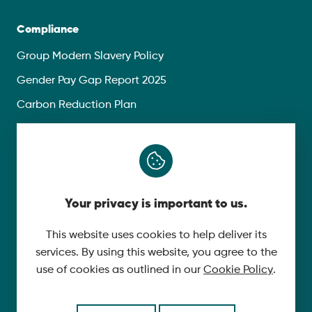
Compliance
Group Modern Slavery Policy
Gender Pay Gap Report 2025
Carbon Reduction Plan
Privacy Policy
Follow Us
Your privacy is important to us.
X
YouTube
This website uses cookies to help deliver its
services. By using this website, you agree to the
LinkedIn
use of cookies as outlined in our
Cookie Policy
.
© 2026 McLaughlin & Harvey. All Rights Reserved.