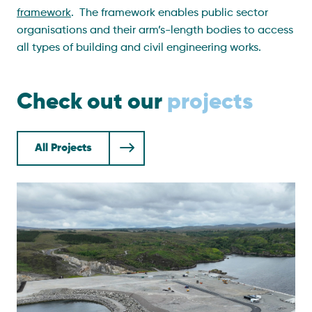
framework
.
The framework enables public sector
organisations and their arm’s-length bodies to access
all types of building and civil engineering works.
Check out our
projects
All Projects