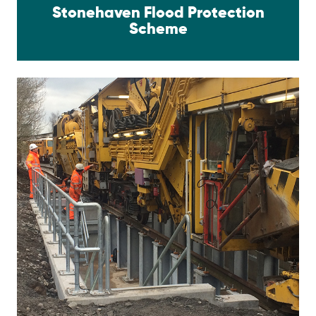
Stonehaven Flood Protection
Scheme