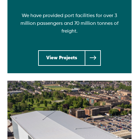
We have provided port facilities for over 3
million passengers and 70 million tonnes of
freight.
View Projects