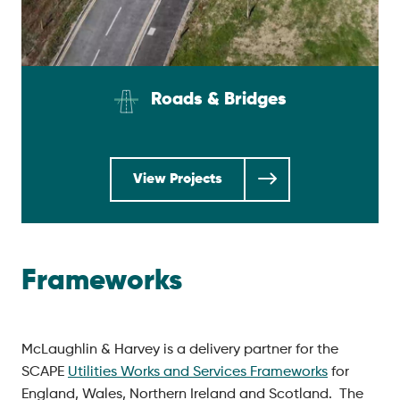
Roads & Bridges
View Projects
Frameworks
McLaughlin & Harvey is a delivery partner for the
SCAPE
Utilities Works and Services Frameworks
for
England, Wales, Northern Ireland and Scotland. The