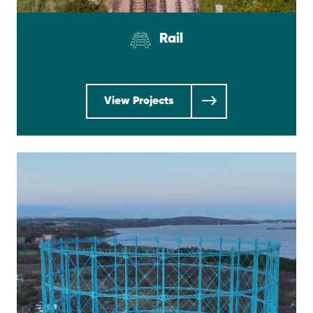
Rail
View Projects