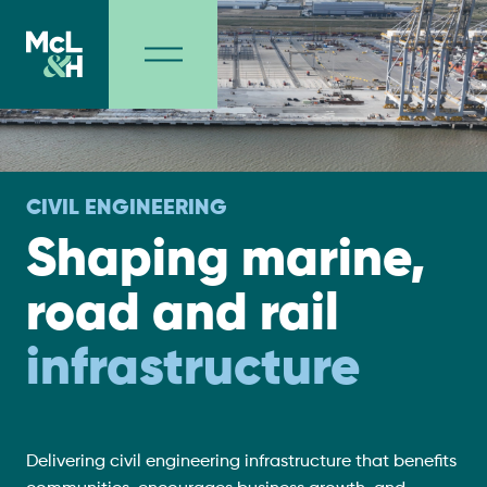
CIVIL ENGINEERING
Shaping marine,
road and rail
infrastructure
Delivering civil engineering infrastructure that benefits