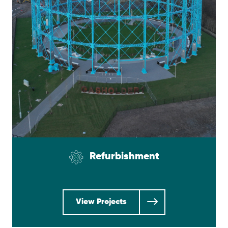
Refurbishment
View Projects