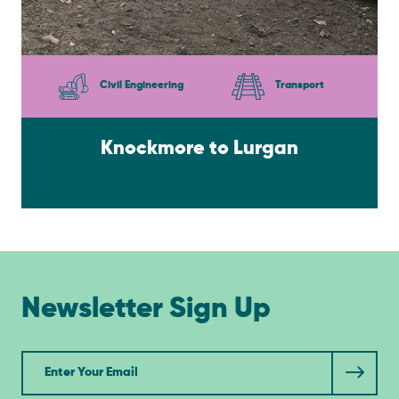
Civil Engineering
Transport
Knockmore to Lurgan
Newsletter Sign Up
Newsletter