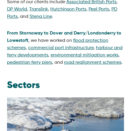
Some of our clients include
Associated British Ports
,
DP World
,
Translink
,
Hutchinson Ports
,
Peel Ports
,
PD
Ports
, and
Stena Line
.
From Stornoway to Dover and Derry/Londonderry to
Lowestoft
, we have worked on
flood protection
schemes
,
commercial port infrastructure
,
harbour and
ferry developments
,
environmental mitigation works
,
pedestrian ferry piers
, and
road realignment schemes
.
Sectors