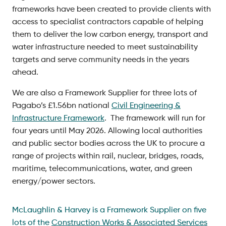
frameworks have been created to provide clients with
access to specialist contractors capable of helping
them to deliver the low carbon energy, transport and
water infrastructure needed to meet sustainability
targets and serve community needs in the years
ahead.
We are also a Framework Supplier for three lots of
Pagabo’s £1.56bn national
Civil Engineering &
Infrastructure Framework
. The framework will run for
four years until May 2026. Allowing local authorities
and public sector bodies across the UK to procure a
range of projects within rail, nuclear, bridges, roads,
maritime, telecommunications, water, and green
energy/power sectors.
McLaughlin & Harvey is a Framework Supplier on five
lots of the
Construction Works & Associated Services