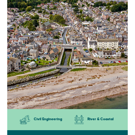
Civil Engineering
River & Coastal