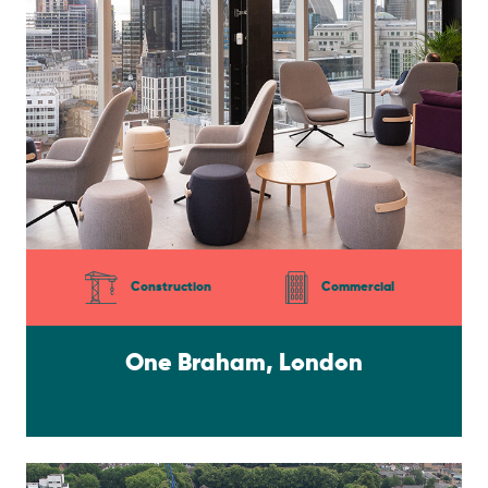
Construction
Commercial
One Braham, London