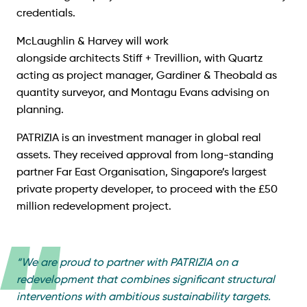
credentials.
McLaughlin & Harvey will work
alongside architects
Stiff + Trevillion
, with Quartz
acting as project manager, Gardiner & Theobald as
quantity surveyor, and Montagu Evans advising on
planning.
PATRIZIA is an investment manager in global real
assets. They received approval from long-standing
partner Far East Organisation, Singapore’s largest
private property developer, to proceed with the £50
million redevelopment project.
“
We are proud to partner with PATRIZIA on a
redevelopment that combines significant structural
interventions with ambitious sustainability targets.