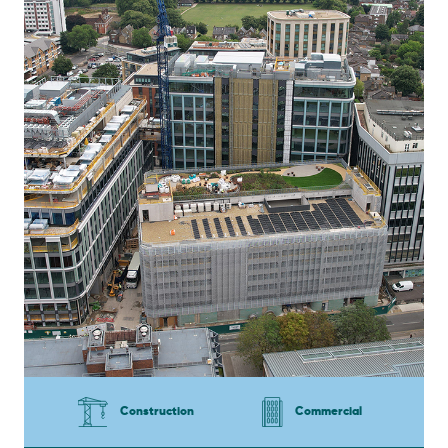
Construction
Commercial