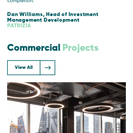
completion.
”
Dan Williams, Head of Investment
Management Development
PATRIZIA
Commercial
Projects
View All