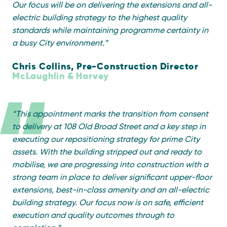
Our focus will be on delivering the extensions and all-
electric building strategy to the highest quality
standards while
maintaining
programme certainty in
a busy City environment.
”
Chris Collins, Pre-Construction Director
McLaughlin & Harvey
“
This appointment marks the transition from consent
to delivery at 108 Old Broad Street and a key step in
executing our repositioning strategy for prime City
assets. With the building stripped out and ready to
mobilise, we are progressing into construction with
a
strong team
in place to deliver significant upper-floor
extensions, best-in-class
amenity
and an all-electric
building strategy. Our focus now is on safe, efficient
execution and quality outcomes through to