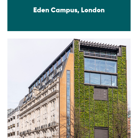
Eden Campus, London