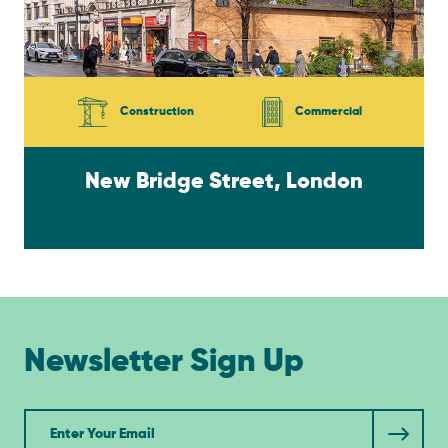
Construction
Commercial
New Bridge Street, London
Newsletter Sign Up
Newsletter