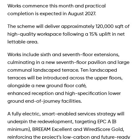
Works commence this month and practical
completion is expected in August 2027.
The scheme will deliver approximately 120,000 sqft of
high-quality workspace following a 15% uplift in net
lettable area.
Works include sixth and seventh-floor extensions,
culminating in a new seventh-floor pavilion and large
communal landscaped terrace. Ten landscaped
terraces will be introduced across the upper floors,
alongside a new ground floor café,
enhanced reception and high-specification lower
ground end-of-journey facilities.
A fully electric, smart-enabled services strategy will
underpin the redevelopment, targeting EPC A (B
minimum), BREEAM Excellent and WiredScore Gold,
reinforcing the project’s low-carbon and future-ready