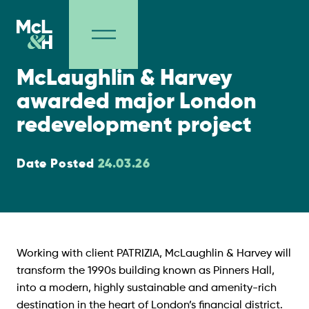
Contract Wins
McLaughlin & Harvey
awarded major London
redevelopment project
Date Posted
24.03
.26
Working with client PATRIZIA, McLaughlin & Harvey will
transform the 1990s building known as Pinners Hall,
into a modern, highly sustainable and amenity-rich
destination in the heart of London’s financial district.