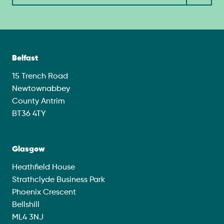
Belfast
15 Trench Road
Newtownabbey
County Antrim
BT36 4TY
Glasgow
Heathfield House
Strathclyde Business Park
Phoenix Crescent
Bellshill
ML4 3NJ