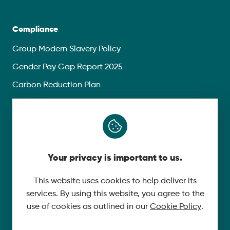
Compliance
Group Modern Slavery Policy
Gender Pay Gap Report 2025
Carbon Reduction Plan
Privacy Policy
Follow Us
Your privacy is important to us.
X
YouTube
This website uses cookies to help deliver its
services. By using this website, you agree to the
LinkedIn
use of cookies as outlined in our
Cookie Policy
.