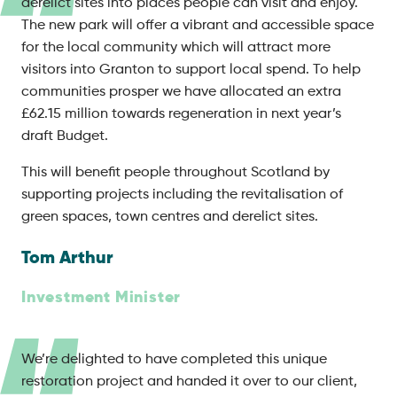
derelict sites into places people can visit and enjoy.
The new park will offer a vibrant and accessible space
for the local community which will attract more
visitors into Granton to support local spend. To help
communities prosper we have allocated an extra
£62.15 million towards regeneration in next year’s
draft Budget.
This will benefit people throughout Scotland by
supporting projects including the revitalisation of
green spaces, town centres and derelict sites.
Tom Arthur
Investment Minister
We’re delighted to have completed this unique
restoration project and handed it over to our client,