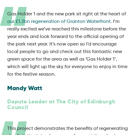
Gas Holder 1 and the new park sit right at the heart of
our £1.3bn regeneration of Granton Waterfront
. I’m
really excited we’ve reached this milestone before the
year ends and look forward to the official opening of
the park next year. It’s now open so I’d encourage
local people to go and check out this fantastic new
green space for the area as well as ‘Gas Holder 1’,
which will light up the sky for everyone to enjoy in time
for the festive season.
Mandy Watt
Depute Leader at The City of Edinburgh
Council
This project demonstrates the benefits of regenerating