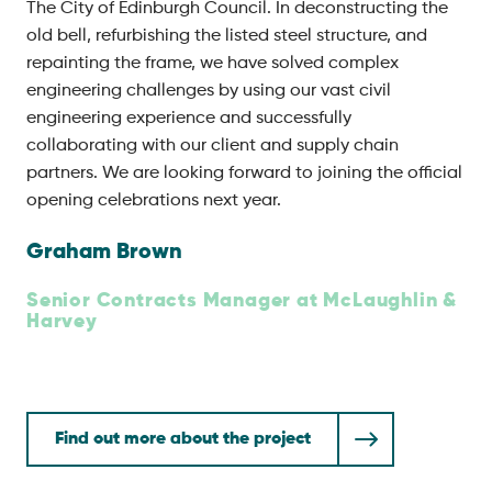
The City of Edinburgh Council. In deconstructing the
old bell, refurbishing the listed steel structure, and
repainting the frame, we have solved complex
engineering challenges by using our vast civil
engineering experience and successfully
collaborating with our client and supply chain
partners. We are looking forward to joining the official
opening celebrations next year.
Graham Brown
Senior Contracts Manager at McLaughlin &
Harvey
Find out more about the project