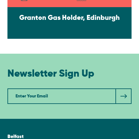
Granton Gas Holder, Edinburgh
Newsletter Sign Up
Newsletter
Belfast