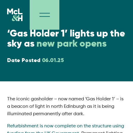
Project Milestones
‘Gas Holder 1’ lights up the
sky as
new park opens
Date Posted
06.01.25
The iconic gasholder – now named ‘Gas Holder 1’ – is
a beacon of light in north Edinburgh as it is being
illuminated permanently after dark.
Refurbishment is now complete on the structure using