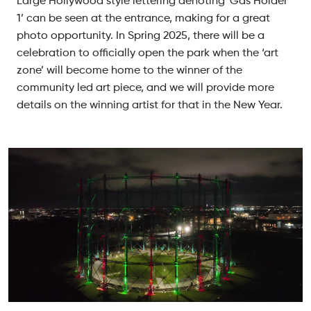
Large Hollywood style lettering denoting ‘Gas Holder
1’ can be seen at the entrance, making for a great
photo opportunity. In Spring 2025, there will be a
celebration to officially open the park when the ‘art
zone’ will become home to the winner of the
community led art piece, and we will provide more
details on the winning artist for that in the New Year.