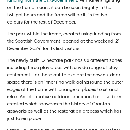
funding from the UK Government
. Permanent lighting
on the frame means it can be seen brightly in the
twilight hours and the frame will be lit in festive
colours for the rest of December.
The park within the frame, created using funding from
the Scottish Government, opened at the weekend (21
December 2024) for its first visitors.
The newly built 1.2 hectare park has six different zones
including three play areas with a wide range of play
equipment. For those out to explore the new outdoor
space there is an inner ring walk going round the outer
edges of the frame with a range of places to sit and
relax. An informative outdoor exhibition has also been
created which showcases the history of Granton
gasworks as well as the restoration process which has
just taken place.