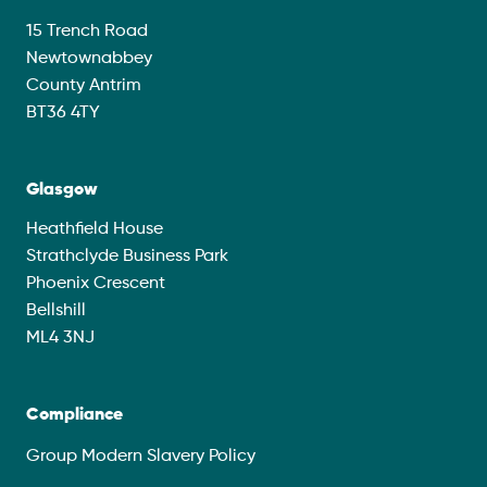
15 Trench Road
Newtownabbey
County Antrim
BT36 4TY
Glasgow
Heathfield House
Strathclyde Business Park
Phoenix Crescent
Bellshill
ML4 3NJ
Compliance
Group Modern Slavery Policy