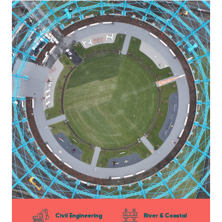
Civil Engineering
River & Coastal