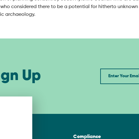
who considered there to be a potential for hitherto unknown 
ric archaeology.
ign Up
Newsletter
asgow
Compliance