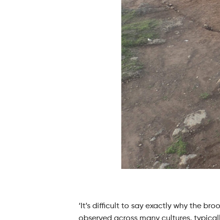
‘It’s difficult to say exactly why the b
observed across many cultures, typicall