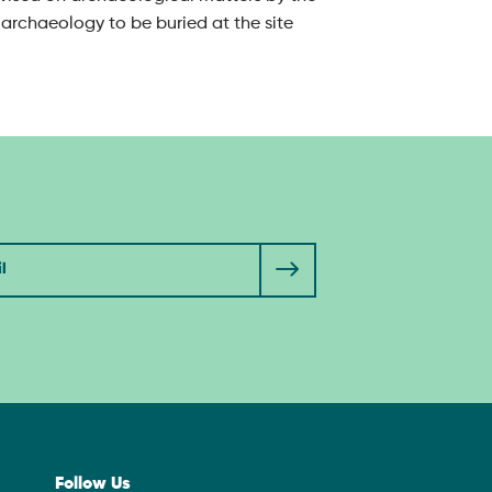
archaeology to be buried at the site
Follow Us