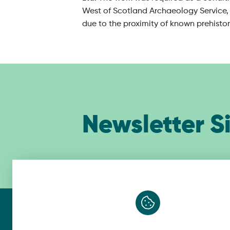
West of Scotland Archaeology Service, 
due to the proximity of known prehisto
Newsletter S
Belfast
Gl