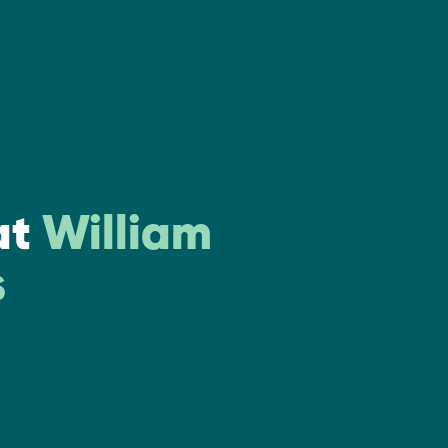
at
William
s