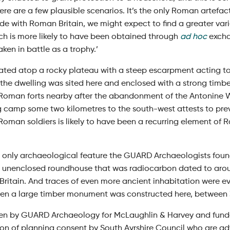
ere are a few plausible scenarios. It’s the only Roman artefact
de with Roman Britain, we might expect to find a greater vari
och is more likely to have been obtained through
ad hoc
excha
ken in battle as a trophy.’
uated atop a rocky plateau with a steep escarpment acting 
 the dwelling was sited here and enclosed with a strong timbe
oman forts nearby after the abandonment of the Antonine Wal
g camp some two kilometres to the south-west attests to prev
Roman soldiers is likely to have been a recurring element of 
 only archaeological feature the GUARD Archaeologists foun
er unenclosed roundhouse that was radiocarbon dated to aro
 Britain. And traces of even more ancient inhabitation were e
 when a large timber monument was constructed here, between
n by GUARD Archaeology for McLaughlin & Harvey and funded
ion of planning consent by South Ayrshire Council who are a