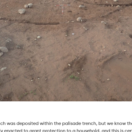
rooch was deposited within the palisade trench, but we know th
y enacted to grant protection to a household, and this is certa