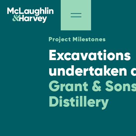
Project Milestones
Excavations
undertaken 
Grant & Son
Distillery