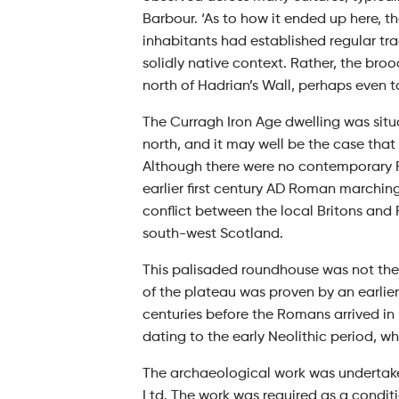
Barbour. ‘As to how it ended up here, th
inhabitants had established regular tra
solidly native context. Rather, the bro
north of Hadrian’s Wall, perhaps even ta
The Curragh Iron Age dwelling was sit
north, and it may well be the case that
Although there were no contemporary R
earlier first century AD Roman marchin
conflict between the local Britons and 
south-west Scotland.
This palisaded roundhouse was not the
of the plateau was proven by an earli
centuries before the Romans arrived in
dating to the early Neolithic period,
The archaeological work was undertake
Ltd. The work was required as a condit