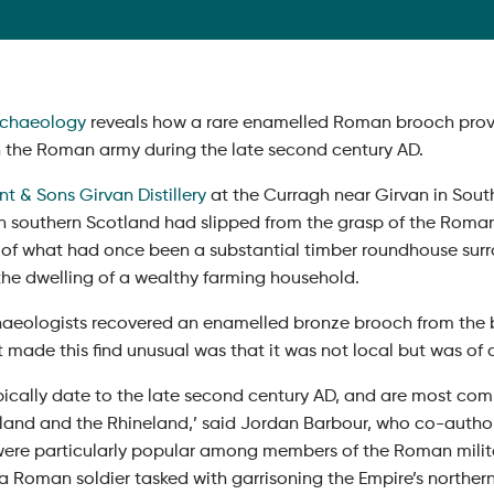
chaeology
reveals how a rare enamelled Roman brooch provid
h the Roman army during the late second century AD.
t & Sons Girvan Distillery
at the Curragh near Girvan in South
n southern Scotland had slipped from the grasp of the Rom
 of what had once been a substantial timber roundhouse sur
 the dwelling of a wealthy farming household.
aeologists recovered an enamelled bronze brooch from the b
 made this find unusual was that it was not local but was of a
typically date to the late second century AD, and are most c
land and the Rhineland,’ said Jordan Barbour, who co-authored
ere particularly popular among members of the Roman military 
 a Roman soldier tasked with garrisoning the Empire’s northern