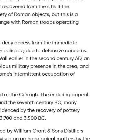
 recovered from the site. If the
ety of Roman objects, but this is a
nge with Roman troops operating
to deny access from the immediate
r palisade, due to defensive concerns.
l earlier in the second century AD, an
ious military presence in the area, and
Rome’s intermittent occupation of
d at the Curragh. The enduring appeal
und the seventh century BC, many
videnced by the recovery of pottery
 3,700 and 3,500 BC.
 by William Grant & Sons Distillers
dvised on archaeological matters by the