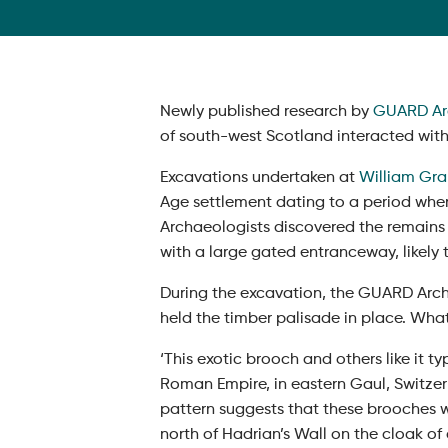
Newly published research by
GUARD Ar
of south-west Scotland interacted wit
Excavations undertaken at
William Gran
Age settlement dating to a period whe
Archaeologists discovered the remains
with a large gated entranceway, likely
During the excavation, the GUARD Arch
held the timber palisade in place. What
‘This exotic brooch and others like it 
Roman Empire, in eastern Gaul, Switzer
pattern suggests that these brooches w
north of Hadrian’s Wall on the cloak of