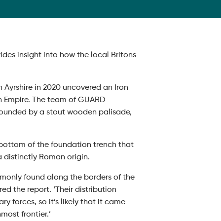
es insight into how the local Britons
 Ayrshire in 2020 uncovered an Iron
an Empire. The team of GUARD
rounded by a stout wooden palisade,
ottom of the foundation trench that
 distinctly Roman origin.
ommonly found along the borders of the
 the report. ‘Their distribution
forces, so it’s likely that it came
most frontier.’