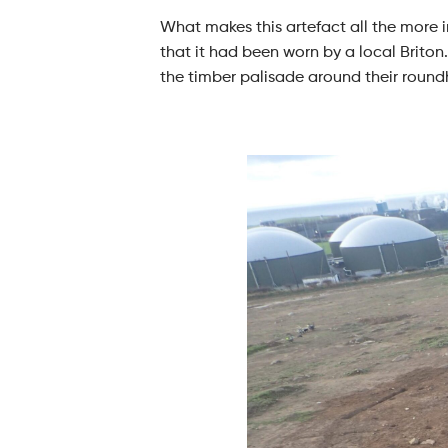
What makes this artefact all the more i
that it had been worn by a local Briton.
the timber palisade around their round