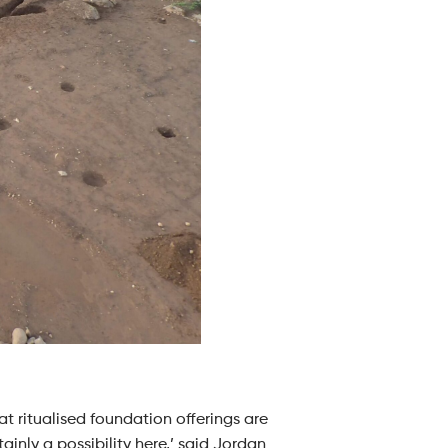
at ritualised foundation offerings are
inly a possibility here,’ said Jordan