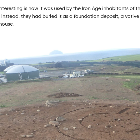
nteresting is how it was used by the Iron Age inhabitants of 
 Instead, they had buried it as a foundation deposit, a votive 
house.