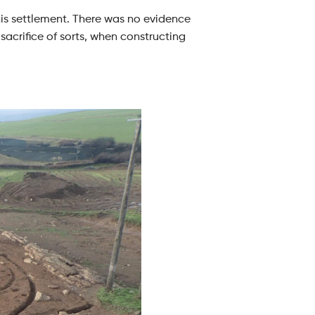
this settlement. There was no evidence
sacrifice of sorts, when constructing