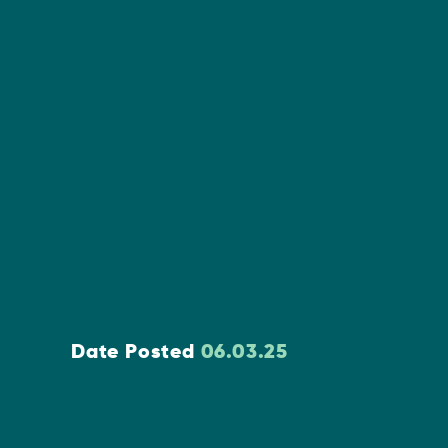
Date Posted
06.03.25