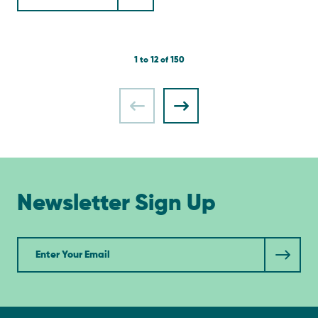
1 to 12 of 150
Newsletter Sign Up
Newsletter