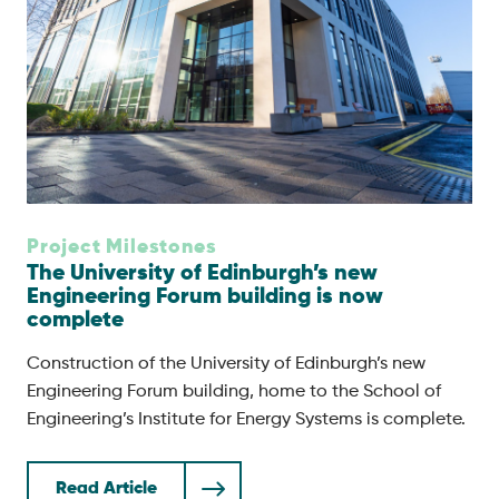
Project Milestones
The University of Edinburgh’s new
Engineering Forum building is now
complete
Construction of the University of Edinburgh’s new
Engineering Forum building, home to the School of
Engineering’s Institute for Energy Systems is complete.
Read Article