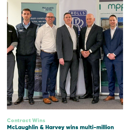
Contract Wins
McLaughlin & Harvey wins multi-million