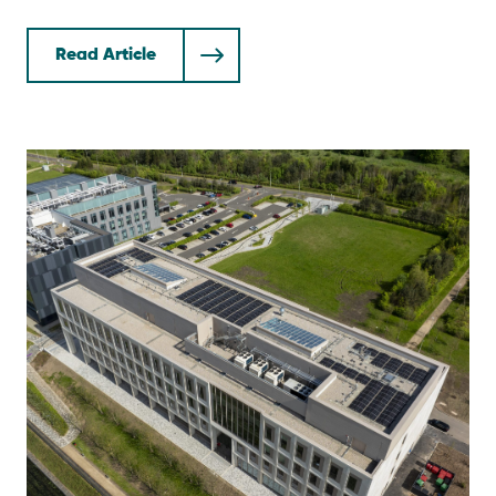
Read Article