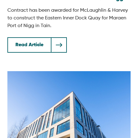
Contract has been awarded for McLaughlin & Harvey
to construct the Eastern Inner Dock Quay for Maraen
Port of Nigg in Tain.
Read Article