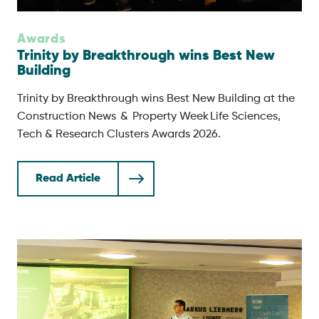
Awards
Trinity by Breakthrough wins Best New
Building
Trinity by Breakthrough wins Best New Building at the
Construction News & Property Week Life Sciences,
Tech & Research Clusters Awards 2026.
Read Article