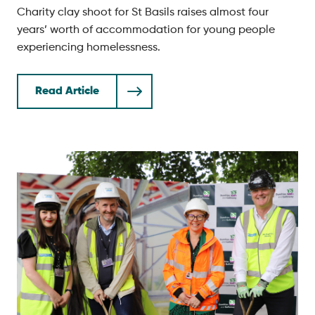
Charity clay shoot for St Basils raises almost four
years’ worth of accommodation for young people
experiencing homelessness.
Read Article