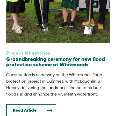
Project Milestones
Groundbreaking ceremony for new flood
protection scheme at Whitesands
Construction is underway on the Whitesands flood
protection project in Dumfries, with McLaughlin &
Harvey delivering the landmark scheme to reduce
flood risk and enhance the River Nith waterfront.
Read Article