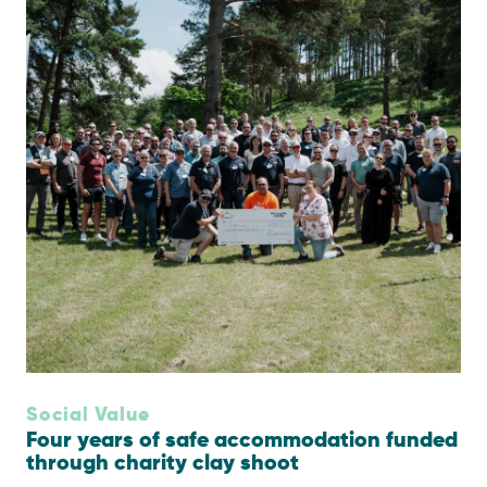
Social Value
Four years of safe accommodation funded
through charity clay shoot