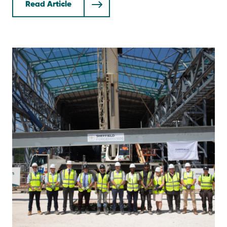
Read Article