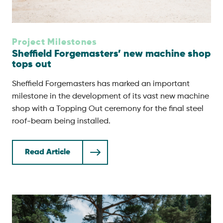
Project Milestones
Sheffield Forgemasters’ new machine shop
tops out
Sheffield Forgemasters has marked an important
milestone in the development of its vast new machine
shop with a Topping Out ceremony for the final steel
roof-beam being installed.
Read Article