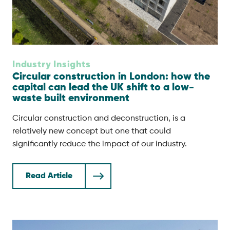
Industry Insights
Circular construction in London: how the
capital can lead the UK shift to a low-
waste built environment
Circular construction and deconstruction, is a
relatively new concept but one that could
significantly reduce the impact of our industry.
Read Article