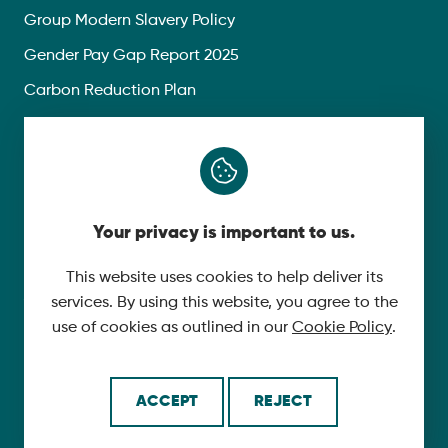
Group Modern Slavery Policy
Gender Pay Gap Report 2025
Carbon Reduction Plan
Privacy Policy
Follow Us
Your privacy is important to us.
X
YouTube
This website uses cookies to help deliver its
services. By using this website, you agree to the
LinkedIn
use of cookies as outlined in our
Cookie Policy
.
© 2026 McLaughlin & Harvey. All Rights Reserved.
ACCEPT
REJECT
Cookie Policy
Made by