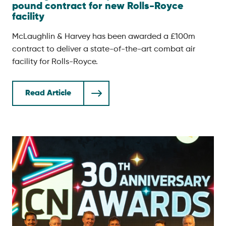
pound contract for new Rolls-Royce
facility
McLaughlin & Harvey has been awarded a £100m
contract to deliver a state-of-the-art combat air
facility for Rolls-Royce.
Read Article