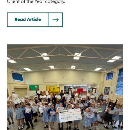
Client of the Year category.
Read Article