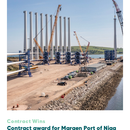
Contract Wins
Contract award for Maraen Port of Nigg