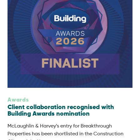
Awards
Client collaboration recognised with
Building Awards nomination
McLaughlin & Harvey’s entry for Breakthrough
Properties has been shortlisted in the Construction