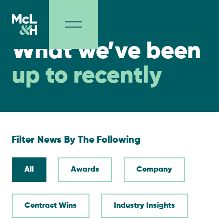
NEWS
What we’ve been
up to recently
Filter News By The Following
All
Awards
Company
Contract Wins
Industry Insights