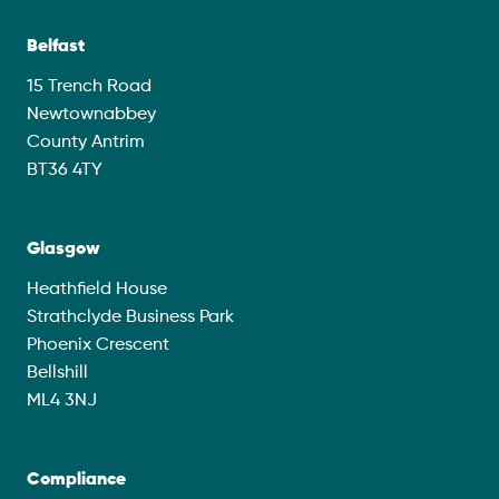
Belfast
15 Trench Road
Newtownabbey
County Antrim
BT36 4TY
Glasgow
Heathfield House
Strathclyde Business Park
Phoenix Crescent
Bellshill
ML4 3NJ
Compliance