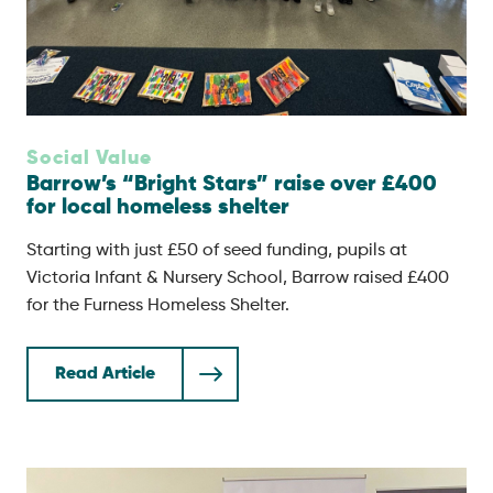
Social Value
Barrow’s “Bright Stars” raise over £400
for local homeless shelter
Starting with just £50 of seed funding, pupils at
Victoria Infant & Nursery School, Barrow raised £400
for the Furness Homeless Shelter.
Read Article