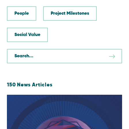
People
Project Milestones
Social Value
150
News Articles