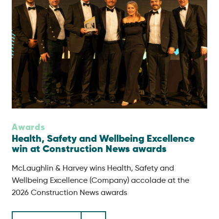
Awards
Health, Safety and Wellbeing Excellence
win at Construction News awards
McLaughlin & Harvey wins Health, Safety and
Wellbeing Excellence (Company) accolade at the
2026 Construction News awards