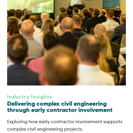
Industry Insights
Delivering complex civil engineering
through early contractor involvement
Exploring how early contractor involvement supports
complex civil engineering projects.