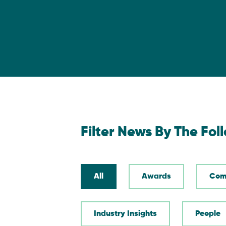
Filter News By The Fol
All
Awards
Com
Industry Insights
People