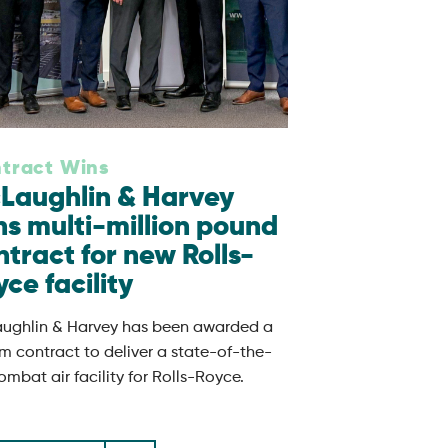
tract Wins
Laughlin & Harvey
ns multi-million pound
ntract for new Rolls-
ce facility
ughlin & Harvey has been awarded a
m contract to deliver a state-of-the-
ombat air facility for Rolls-Royce.