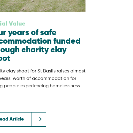
ial Value
ur years of safe
commodation funded
rough charity clay
oot
ty clay shoot for St Basils raises almost
 years’ worth of accommodation for
g people experiencing homelessness.
ead Article