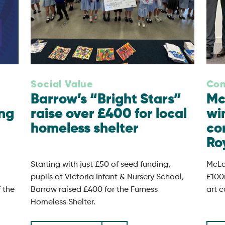
Social Value
Con
Barrow’s “Bright Stars”
Mc
ing
raise over £400 for local
wi
homeless shelter
co
Roy
Starting with just £50 of seed funding,
McLa
pupils at Victoria Infant & Nursery School,
£100
f the
Barrow raised £400 for the Furness
art c
Homeless Shelter.