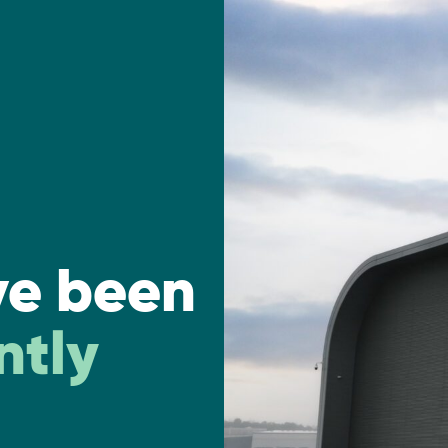
ve been
ntly