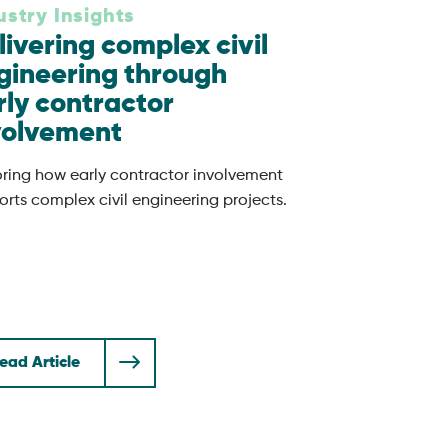
ustry Insights
livering complex civil
gineering through
rly contractor
volvement
oring how early contractor involvement
rts complex civil engineering projects.
ead Article