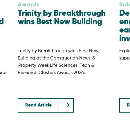
Awards
Ind
Trinity by Breakthrough
De
d
wins Best New Building
en
ea
in
Trinity by Breakthrough wins Best New
Expl
Building at the Construction News &
suppo
Property Week Life Sciences, Tech &
uce
Research Clusters Awards 2026.
Read Article
R