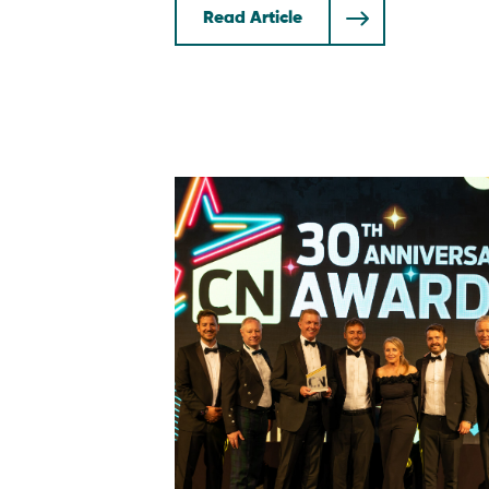
Read Article