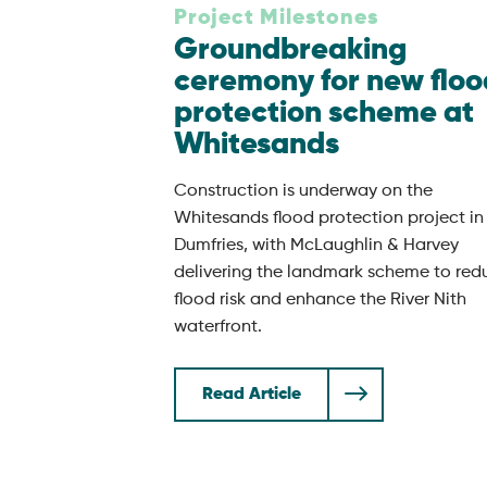
Project Milestones
Groundbreaking
ceremony for new floo
protection scheme at
Whitesands
Construction is underway on the
Whitesands flood protection project in
Dumfries, with McLaughlin & Harvey
delivering the landmark scheme to red
flood risk and enhance the River Nith
waterfront.
Read Article