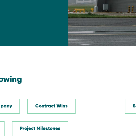
lowing
pany
Contract Wins
Project Milestones