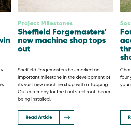
Project Milestones
Soc
Sheffield Forgemasters’
Fo
win
new machine shop tops
ac
out
th
sh
ty
Sheffield Forgemasters has marked an
Chari
important milestone in the development of
four
ws
its vast new machine shop with a Topping
youn
Out ceremony for the final steel roof-beam
being installed.
Read Article
R