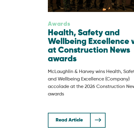
Awards
Health, Safety and
Wellbeing Excellence 
at Construction News
awards
McLaughlin & Harvey wins Health, Safe
and Wellbeing Excellence (Company)
accolade at the 2026 Construction Ne
awards
Read Article