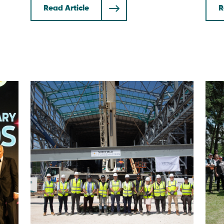
Read Article
R