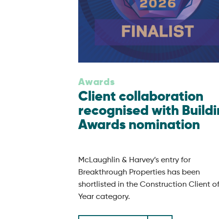
Awards
Client collaboration
recognised with Build
Awards nomination
McLaughlin & Harvey’s entry for
Breakthrough Properties has been
shortlisted in the Construction Client o
Year category.