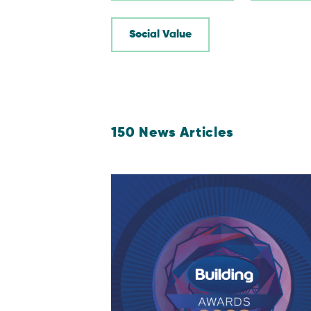
Social Value
150
News Articles