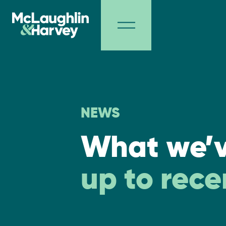
NEWS
What we’
up to rece