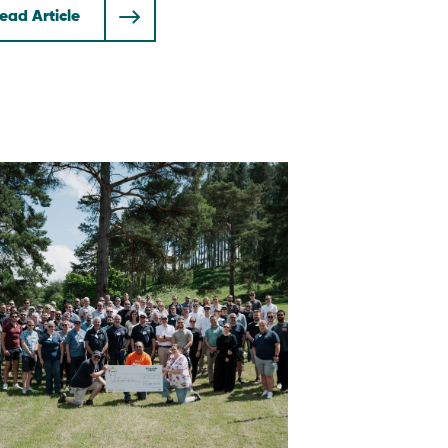
ead Article