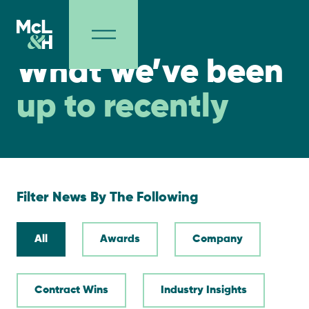
NEWS
What we’ve been
up to recently
Filter News By The Following
All
Awards
Company
Contract Wins
Industry Insights