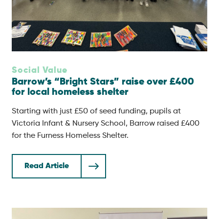
Social Value
Barrow’s “Bright Stars” raise over £400
for local homeless shelter
Starting with just £50 of seed funding, pupils at
Victoria Infant & Nursery School, Barrow raised £400
for the Furness Homeless Shelter.
Read Article