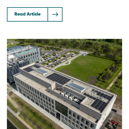
Read Article