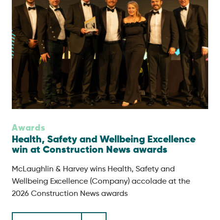
Awards
Health, Safety and Wellbeing Excellence
win at Construction News awards
McLaughlin & Harvey wins Health, Safety and
Wellbeing Excellence (Company) accolade at the
2026 Construction News awards