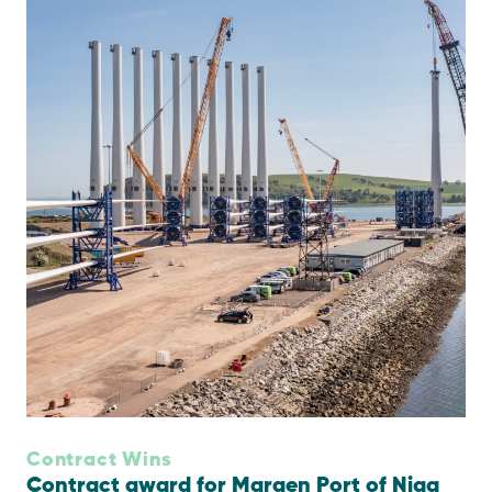
Contract Wins
Contract award for Maraen Port of Nigg