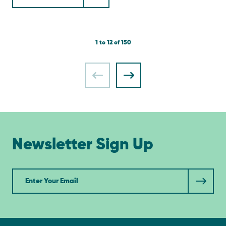
1 to 12 of 150
Newsletter Sign Up
Newsletter