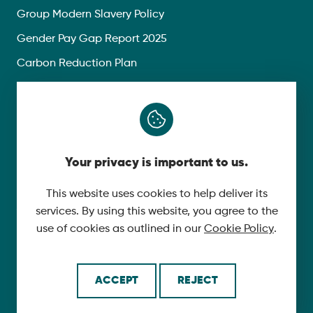
Group Modern Slavery Policy
Gender Pay Gap Report 2025
Carbon Reduction Plan
Privacy Policy
Follow Us
Your privacy is important to us.
X
YouTube
This website uses cookies to help deliver its
services. By using this website, you agree to the
LinkedIn
use of cookies as outlined in our
Cookie Policy
.
© 2026 McLaughlin & Harvey. All Rights Reserved.
ACCEPT
REJECT
Cookie Policy
Made by