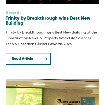
Awards
Trinity by Breakthrough wins Best New
Building
Trinity by Breakthrough wins Best New Building at the
Construction News & Property Week Life Sciences,
Tech & Research Clusters Awards 2026.
Read Article