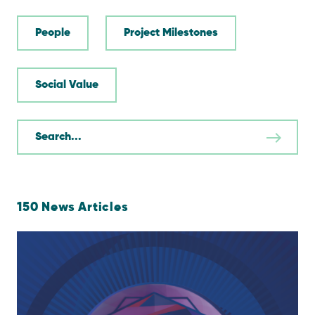
People
Project Milestones
Social Value
150
News Articles