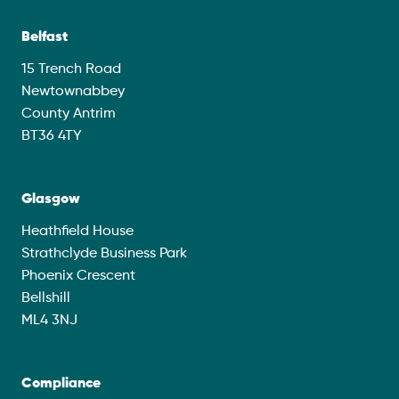
Belfast
15 Trench Road
Newtownabbey
County Antrim
BT36 4TY
Glasgow
Heathfield House
Strathclyde Business Park
Phoenix Crescent
Bellshill
ML4 3NJ
Compliance