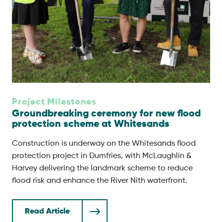
Project Milestones
Groundbreaking ceremony for new flood
protection scheme at Whitesands
Construction is underway on the Whitesands flood
protection project in Dumfries, with McLaughlin &
Harvey delivering the landmark scheme to reduce
flood risk and enhance the River Nith waterfront.
Read Article