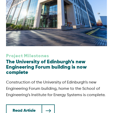
Project Milestones
The University of Edinburgh’s new
Engineering Forum building is now
complete
Construction of the University of Edinburgh’s new
Engineering Forum building, home to the School of
Engineering’s Institute for Energy Systems is complete.
Read Article