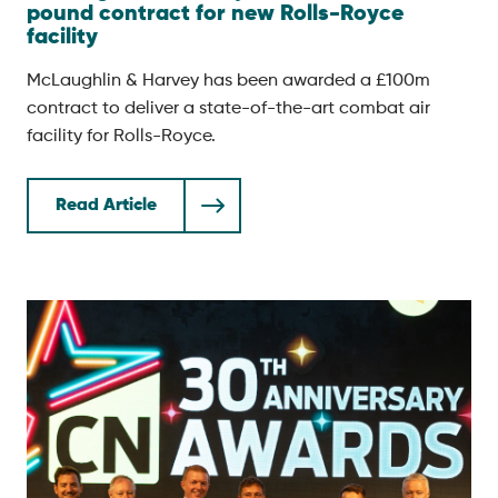
pound contract for new Rolls-Royce
facility
McLaughlin & Harvey has been awarded a £100m
contract to deliver a state-of-the-art combat air
facility for Rolls-Royce.
Read Article