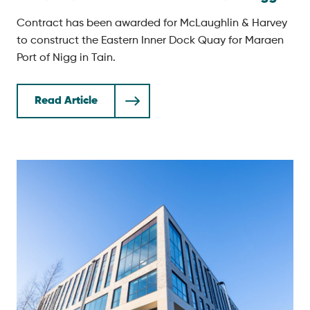
Contract has been awarded for McLaughlin & Harvey
to construct the Eastern Inner Dock Quay for Maraen
Port of Nigg in Tain.
Read Article