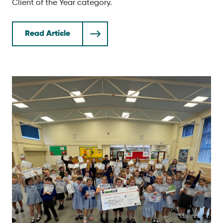
Client of the Year category.
Read Article