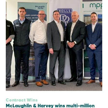
Contract Wins
McLaughlin & Harvey wins multi-million