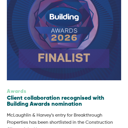
Awards
Client collaboration recognised with
Building Awards nomination
McLaughlin & Harvey’s entry for Breakthrough
Properties has been shortlisted in the Construction