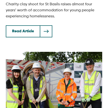
Charity clay shoot for St Basils raises almost four
years’ worth of accommodation for young people
experiencing homelessness.
Read Article