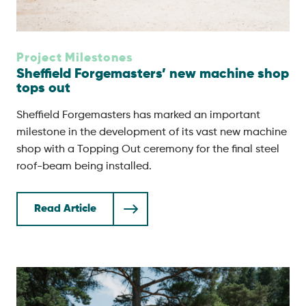
Project Milestones
Sheffield Forgemasters’ new machine shop
tops out
Sheffield Forgemasters has marked an important
milestone in the development of its vast new machine
shop with a Topping Out ceremony for the final steel
roof-beam being installed.
Read Article