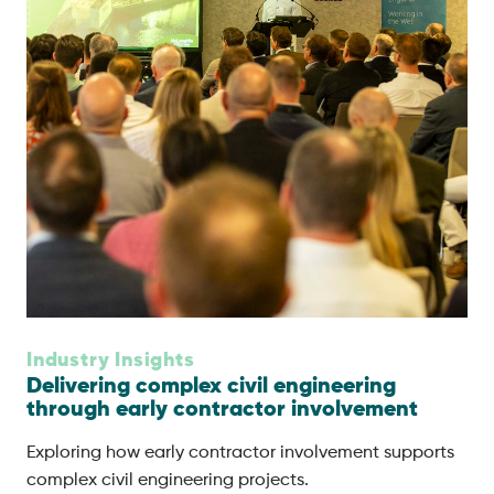
Industry Insights
Delivering complex civil engineering
through early contractor involvement
Exploring how early contractor involvement supports
complex civil engineering projects.