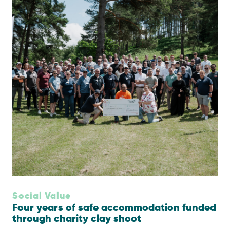
Social Value
Four years of safe accommodation funded
through charity clay shoot