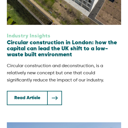
Industry Insights
Circular construction in London: how the
capital can lead the UK shift to a low-
waste built environment
Circular construction and deconstruction, is a
relatively new concept but one that could
significantly reduce the impact of our industry.
Read Article