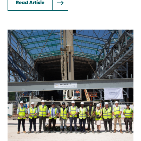
Read Article