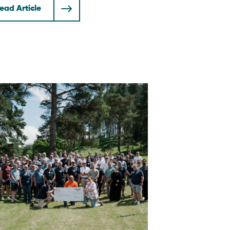
ead Article