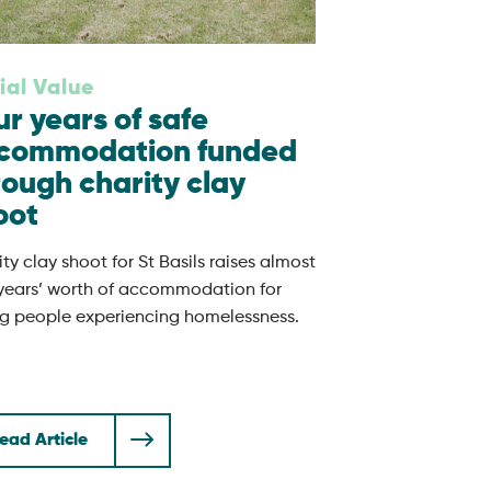
ial Value
ur years of safe
commodation funded
rough charity clay
oot
ty clay shoot for St Basils raises almost
 years’ worth of accommodation for
g people experiencing homelessness.
ead Article