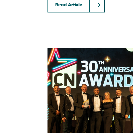
Read Article