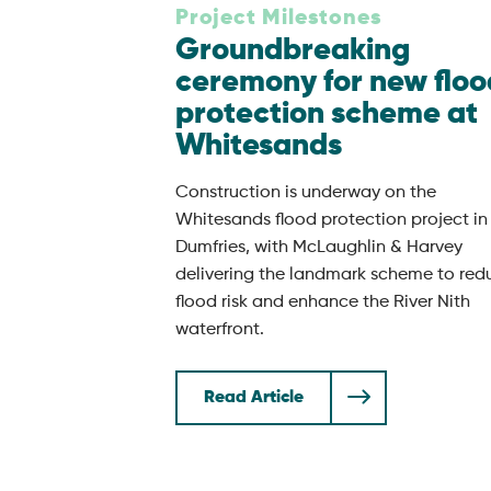
Project Milestones
Groundbreaking
ceremony for new floo
protection scheme at
Whitesands
Construction is underway on the
Whitesands flood protection project in
Dumfries, with McLaughlin & Harvey
delivering the landmark scheme to red
flood risk and enhance the River Nith
waterfront.
Read Article