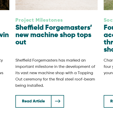
Project Milestones
Soc
Sheffield Forgemasters’
Fo
win
new machine shop tops
ac
out
th
sh
ty
Sheffield Forgemasters has marked an
Chari
important milestone in the development of
four
ws
its vast new machine shop with a Topping
youn
Out ceremony for the final steel roof-beam
being installed.
Read Article
R