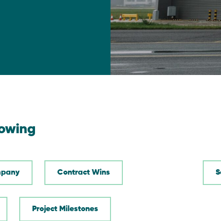
lowing
pany
Contract Wins
Project Milestones