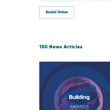
Social Value
150
News Articles