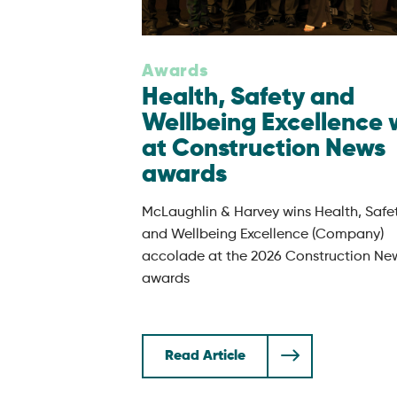
Awards
Health, Safety and
Wellbeing Excellence 
at Construction News
awards
McLaughlin & Harvey wins Health, Safe
and Wellbeing Excellence (Company)
accolade at the 2026 Construction Ne
awards
Read Article