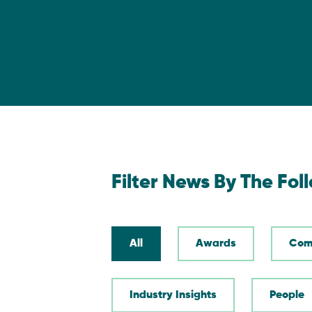
Filter News By The Fol
All
Awards
Com
Industry Insights
People