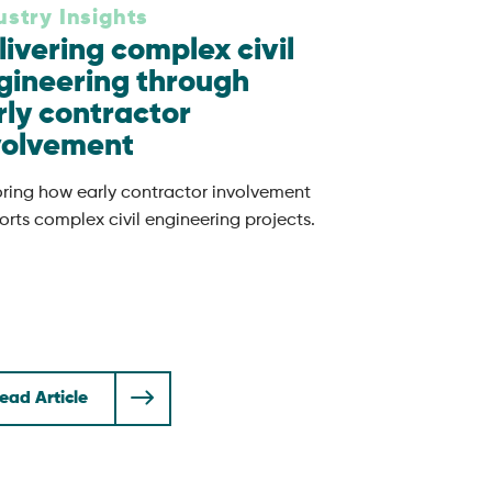
ustry Insights
livering complex civil
gineering through
rly contractor
volvement
oring how early contractor involvement
rts complex civil engineering projects.
ead Article