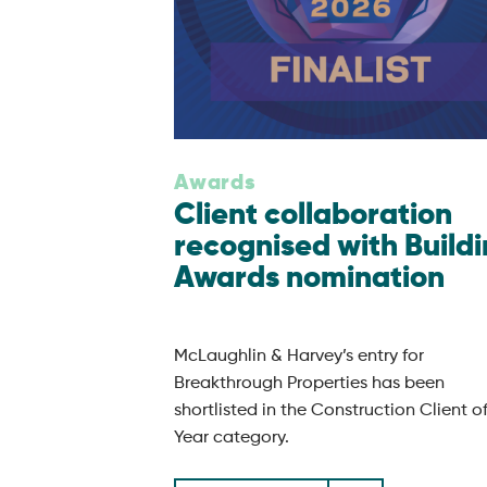
Awards
Client collaboration
recognised with Build
Awards nomination
McLaughlin & Harvey’s entry for
Breakthrough Properties has been
shortlisted in the Construction Client o
Year category.