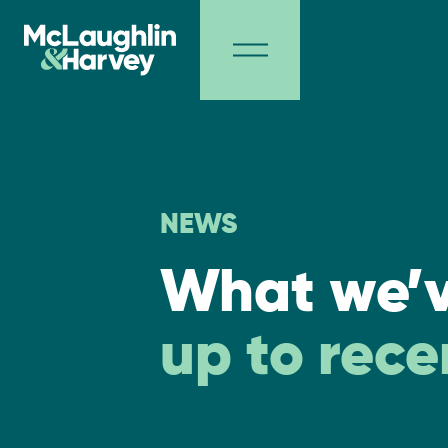
NEWS
What we’
up to rece