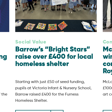
Social Value
Con
Barrow’s “Bright Stars”
Mc
ing
raise over £400 for local
wi
homeless shelter
co
Roy
Starting with just £50 of seed funding,
McLa
pupils at Victoria Infant & Nursery School,
£100
f the
Barrow raised £400 for the Furness
art c
Homeless Shelter.