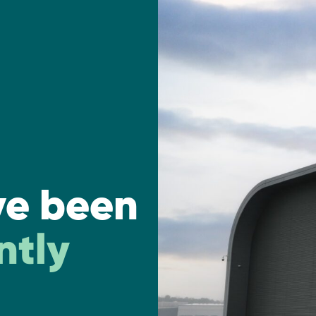
ve been
ntly