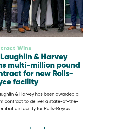
tract Wins
Laughlin & Harvey
ns multi-million pound
ntract for new Rolls-
ce facility
ughlin & Harvey has been awarded a
m contract to deliver a state-of-the-
ombat air facility for Rolls-Royce.