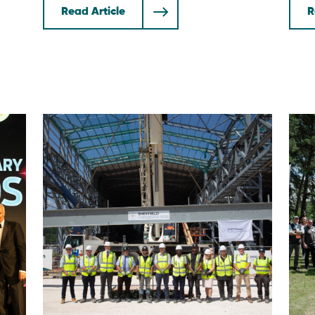
Read Article
R