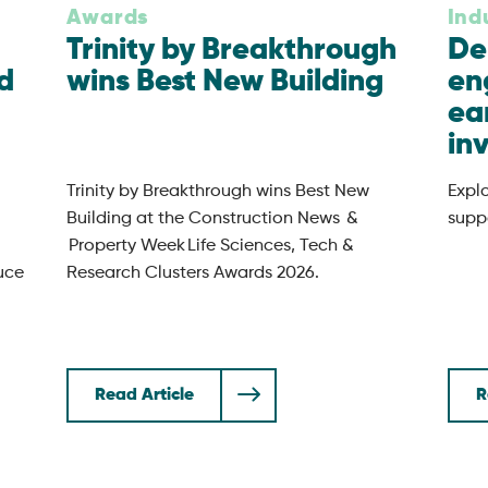
Awards
Ind
Trinity by Breakthrough
De
d
wins Best New Building
en
ea
in
Trinity by Breakthrough wins Best New
Expl
Building at the Construction News &
suppo
Property Week Life Sciences, Tech &
uce
Research Clusters Awards 2026.
Read Article
R