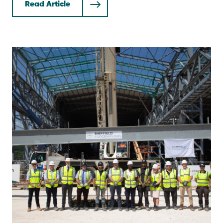
Read Article