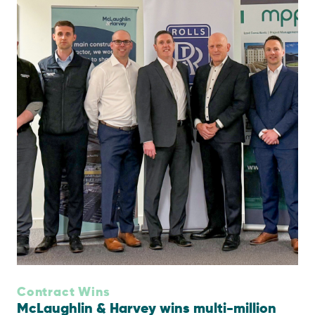
Contract Wins
McLaughlin & Harvey wins multi-million