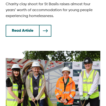
Charity clay shoot for St Basils raises almost four
years’ worth of accommodation for young people
experiencing homelessness.
Read Article