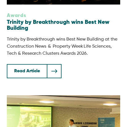
Awards
Trinity by Breakthrough wins Best New
Building
Trinity by Breakthrough wins Best New Building at the
Construction News & Property Week Life Sciences,
Tech & Research Clusters Awards 2026.
Read Article