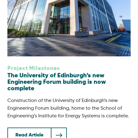
Project Milestones
The University of Edinburgh’s new
Engineering Forum building is now
complete
Construction of the University of Edinburgh’s new
Engineering Forum building, home to the School of
Engineering’s Institute for Energy Systems is complete.
Read Article