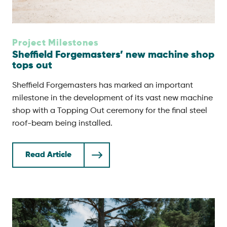
Project Milestones
Sheffield Forgemasters’ new machine shop
tops out
Sheffield Forgemasters has marked an important
milestone in the development of its vast new machine
shop with a Topping Out ceremony for the final steel
roof-beam being installed.
Read Article