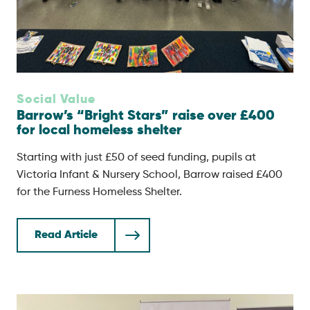
Social Value
Barrow’s “Bright Stars” raise over £400
for local homeless shelter
Starting with just £50 of seed funding, pupils at
Victoria Infant & Nursery School, Barrow raised £400
for the Furness Homeless Shelter.
Read Article