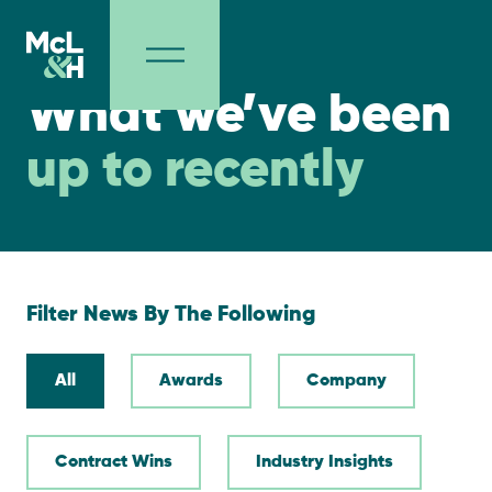
NEWS
What we’ve been
up to recently
Filter News By The Following
All
Awards
Company
Contract Wins
Industry Insights