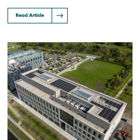
Read Article