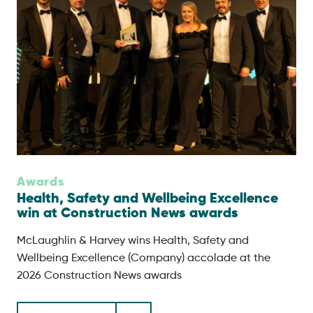
Awards
Health, Safety and Wellbeing Excellence
win at Construction News awards
McLaughlin & Harvey wins Health, Safety and
Wellbeing Excellence (Company) accolade at the
2026 Construction News awards