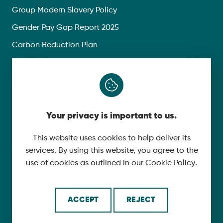
Group Modern Slavery Policy
Gender Pay Gap Report 2025
Carbon Reduction Plan
Privacy Policy
Follow Us
Your privacy is important to us.
X
YouTube
This website uses cookies to help deliver its
services. By using this website, you agree to the
LinkedIn
use of cookies as outlined in our
Cookie Policy
.
© 2026 McLaughlin & Harvey. All Rights Reserved.
ACCEPT
REJECT
Cookie Policy
Made by