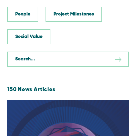
People
Project Milestones
Social Value
150
News Articles