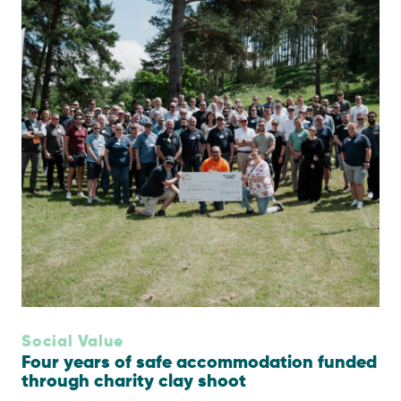
Social Value
Four years of safe accommodation funded
through charity clay shoot