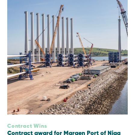
Contract Wins
Contract award for Maraen Port of Nigg