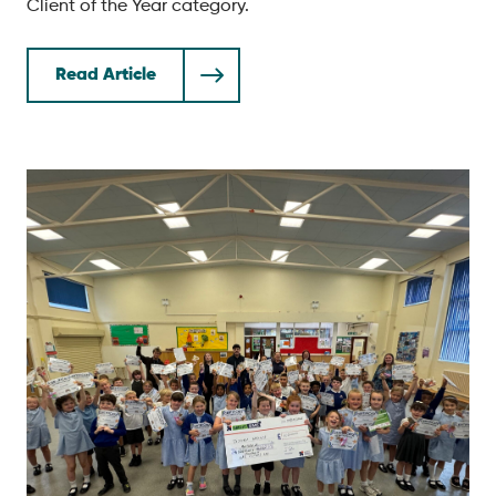
Client of the Year category.
Read Article