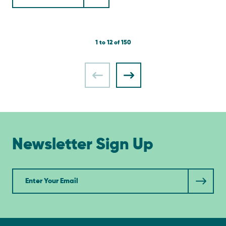
1 to 12 of 150
Newsletter Sign Up
Newsletter