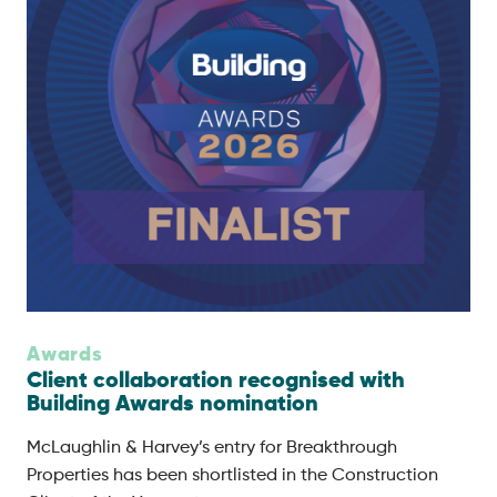
Awards
Client collaboration recognised with
Building Awards nomination
McLaughlin & Harvey’s entry for Breakthrough
Properties has been shortlisted in the Construction