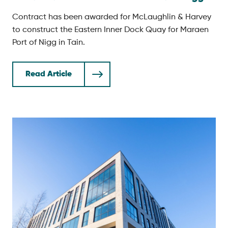
Contract has been awarded for McLaughlin & Harvey
to construct the Eastern Inner Dock Quay for Maraen
Port of Nigg in Tain.
Read Article