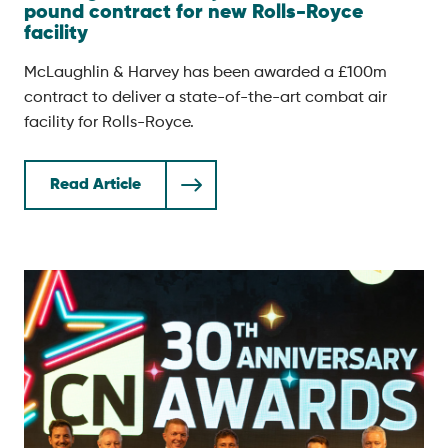
pound contract for new Rolls-Royce
facility
McLaughlin & Harvey has been awarded a £100m
contract to deliver a state-of-the-art combat air
facility for Rolls-Royce.
Read Article