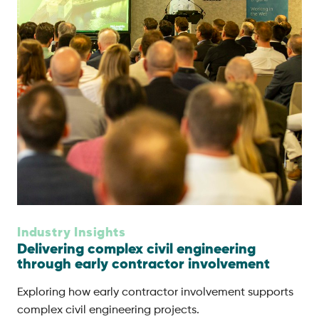
Industry Insights
Delivering complex civil engineering
through early contractor involvement
Exploring how early contractor involvement supports
complex civil engineering projects.