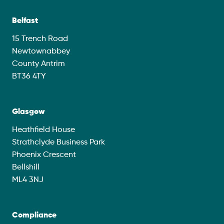
Belfast
15 Trench Road
Newtownabbey
County Antrim
BT36 4TY
Glasgow
Heathfield House
Strathclyde Business Park
Phoenix Crescent
Bellshill
ML4 3NJ
Compliance