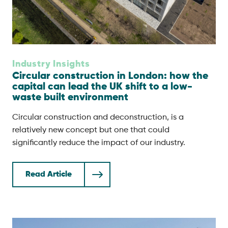
Industry Insights
Circular construction in London: how the
capital can lead the UK shift to a low-
waste built environment
Circular construction and deconstruction, is a
relatively new concept but one that could
significantly reduce the impact of our industry.
Read Article