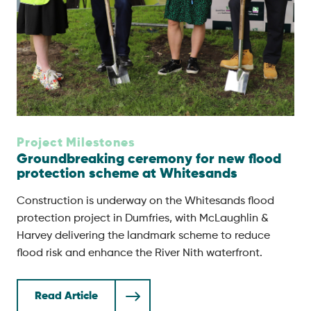
Project Milestones
Groundbreaking ceremony for new flood
protection scheme at Whitesands
Construction is underway on the Whitesands flood
protection project in Dumfries, with McLaughlin &
Harvey delivering the landmark scheme to reduce
flood risk and enhance the River Nith waterfront.
Read Article