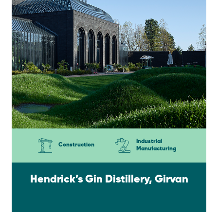
Industrial
Construction
Manufacturing
Hendrick’s Gin Distillery, Girvan