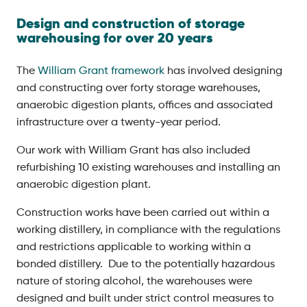
Design and construction of storage
warehousing for over 20 years
The
William Grant framework
has involved designing
and constructing over forty storage warehouses,
anaerobic digestion plants, offices and associated
infrastructure over a twenty-year period.
Our work with William Grant has also included
refurbishing 10 existing warehouses and installing an
anaerobic digestion plant.
Construction works have been carried out within a
working distillery, in compliance with the regulations
and restrictions applicable to working within a
bonded distillery. Due to the potentially hazardous
nature of storing alcohol, the warehouses were
designed and built under strict control measures to