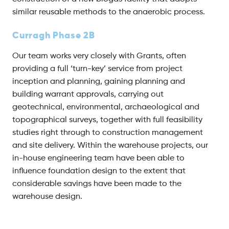
similar reusable methods to the anaerobic process.
Curragh Phase 2B
Our team works very closely with Grants, often
providing a full ‘turn-key’ service from project
inception and planning, gaining planning and
building warrant approvals, carrying out
geotechnical, environmental, archaeological and
topographical surveys, together with full feasibility
studies right through to construction management
and site delivery. Within the warehouse projects, our
in-house engineering team have been able to
influence foundation design to the extent that
considerable savings have been made to the
warehouse design.