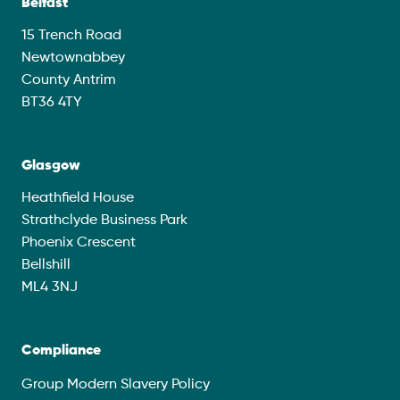
Belfast
15 Trench Road
Newtownabbey
County Antrim
BT36 4TY
Glasgow
Heathfield House
Strathclyde Business Park
Phoenix Crescent
Bellshill
ML4 3NJ
Compliance
Group Modern Slavery Policy