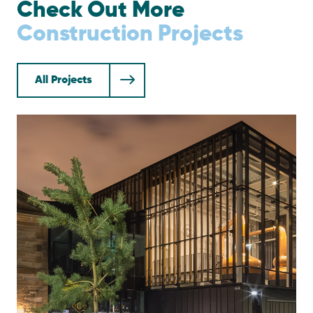
Check Out More
Construction Projects
All Projects