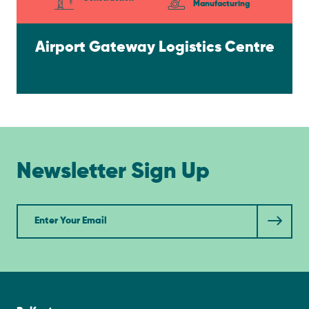
Manufacturing
Airport Gateway Logistics Centre
Newsletter Sign Up
Newsletter