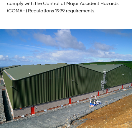
comply with the Control of Major Accident Hazards
(COMAH) Regulations 1999 requirements.