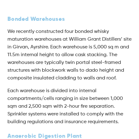
Bonded Warehouses
We recently constructed four bonded whisky
maturation warehouses at William Grant Distillers’ site
in Girvan, Ayrshire. Each warehouse is 5,000 sq m and
11.5m internal height to allow cask stacking. The
warehouses are typically twin portal steel-framed
structures with blockwork walls to dado height and
composite insulated cladding to walls and roof.
Each warehouse is divided into internal
compartments/cells ranging in size between 1,000
sqm and 2,500 sqm with 2-hour fire separation.
Sprinkler systems were installed to comply with the
building regulations and insurance requirements.
Anaerobic Digestion Plant