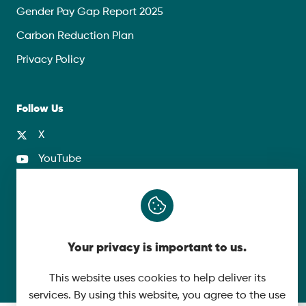
Gender Pay Gap Report 2025
Carbon Reduction Plan
Privacy Policy
Follow Us
X
YouTube
LinkedIn
© 2026 McLaughlin & Harvey. All Rights Reserved.
Your privacy is important to us.
Cookie Policy
Made by
This website uses cookies to help deliver its
services. By using this website, you agree to the use