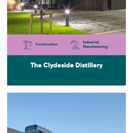
Industrial
Construction
Manufacturing
The Clydeside Distillery