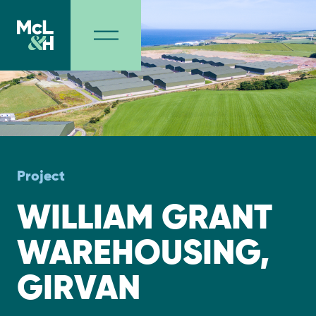
Project
WILLIAM GRANT
WAREHOUSING,
GIRVAN