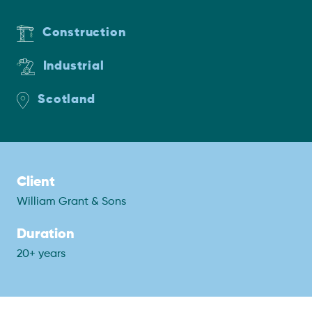
Construction
Industrial
Scotland
Client
William Grant & Sons
Duration
20+ years