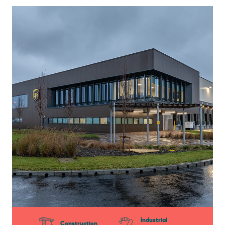
Industrial
Construction