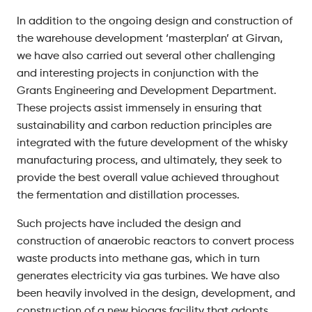
In addition to the ongoing design and construction of
the warehouse development ‘masterplan’ at Girvan,
we have also carried out several other challenging
and interesting projects in conjunction with the
Grants Engineering and Development Department.
These projects assist immensely in ensuring that
sustainability and carbon reduction principles are
integrated with the future development of the whisky
manufacturing process, and ultimately, they seek to
provide the best overall value achieved throughout
the fermentation and distillation processes.
Such projects have included the design and
construction of anaerobic reactors to convert process
waste products into methane gas, which in turn
generates electricity via gas turbines. We have also
been heavily involved in the design, development, and
construction of a new biogas facility that adopts