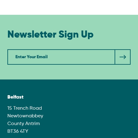
Newsletter Sign Up
Newsletter
Belfast
15 Trench Road
Newtownabbey
County Antrim
BT36 4TY