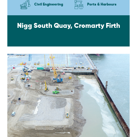
Civil Engineering
Ports & Harbours
Nigg South Quay, Cromarty Firth