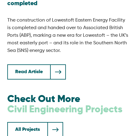
completed
The construction of Lowestoft Eastern Energy Facility
is completed and handed over to Associated British
Ports (ABP), marking a new era for Lowestoft – the UK’s
most easterly port – and its role in the Southern North
Sea (SNS) energy sector.
Read Article
Check Out More
Civil Engineering
Projects
All Projects