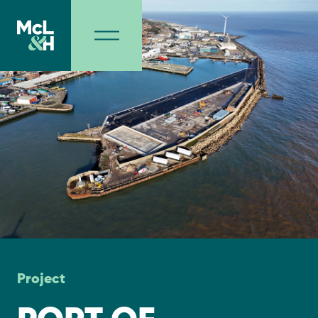
Project