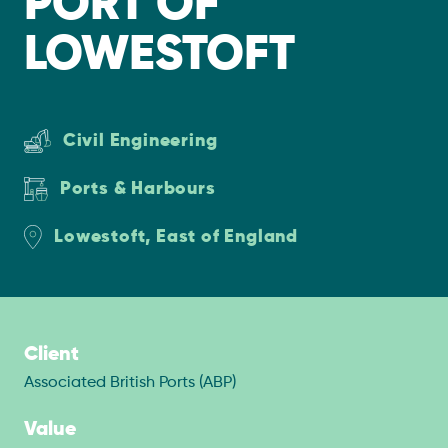
PORT OF
LOWESTOFT
Civil Engineering
Ports & Harbours
Lowestoft, East of England
Client
Associated British Ports (ABP)
Value