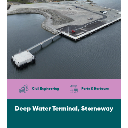
Civil Engineering
Ports & Harbours
Deep Water Terminal, Stornoway