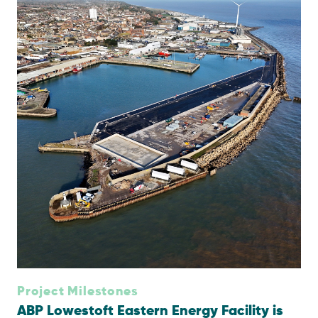
Project Milestones
ABP Lowestoft Eastern Energy Facility is