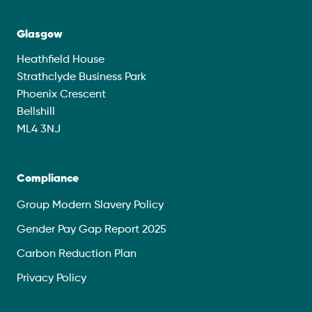
Glasgow
Heathfield House
Strathclyde Business Park
Phoenix Crescent
Bellshill
ML4 3NJ
Compliance
Group Modern Slavery Policy
Gender Pay Gap Report 2025
Carbon Reduction Plan
Privacy Policy