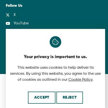
Follow Us
X
YouTube
LinkedIn
© 2026 McLaughlin & Harvey. All Rights Reserved.
Your privacy is important to us.
Cookie Policy
Made by
This website uses cookies to help deliver its
services. By using this website, you agree to the use
of cookies as outlined in our
Cookie Policy
.
ACCEPT
REJECT