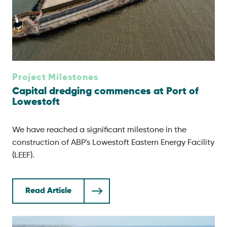
Project Milestones
Capital dredging commences at Port of
Lowestoft
We have reached a significant milestone in the
construction of ABP's Lowestoft Eastern Energy Facility
(LEEF).
Read Article