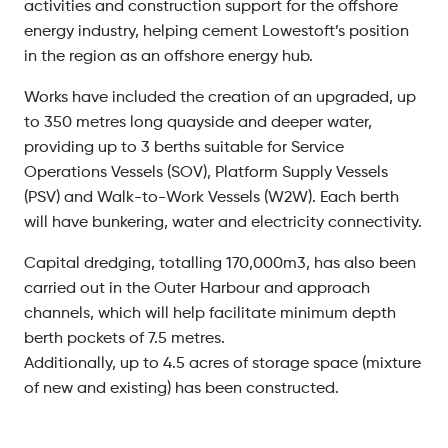
activities and construction support for the offshore
energy industry, helping cement Lowestoft’s position
in the region as an offshore energy hub.
Works have included the creation of an upgraded, up
to 350 metres long quayside and deeper water,
providing up to 3 berths suitable for Service
Operations Vessels (SOV), Platform Supply Vessels
(PSV) and Walk-to-Work Vessels (W2W). Each berth
will have bunkering, water and electricity connectivity.
Capital dredging, totalling 170,000m3, has also been
carried out in the Outer Harbour and approach
channels, which will help facilitate minimum depth
berth pockets of 7.5 metres.
Additionally, up to 4.5 acres of storage space (mixture
of new and existing) has been constructed.