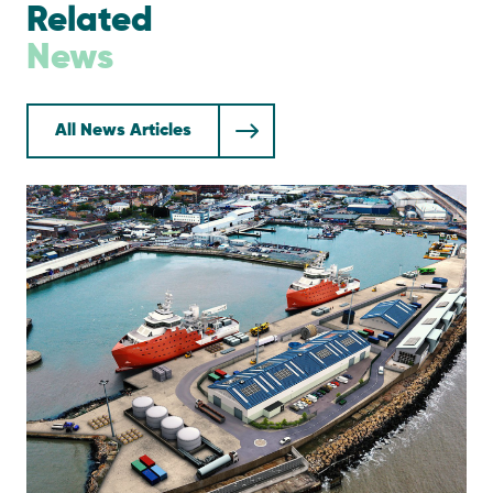
Related
News
All News Articles