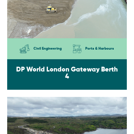
Civil Engineering
Ports & Harbours
DP World London Gateway Berth
4