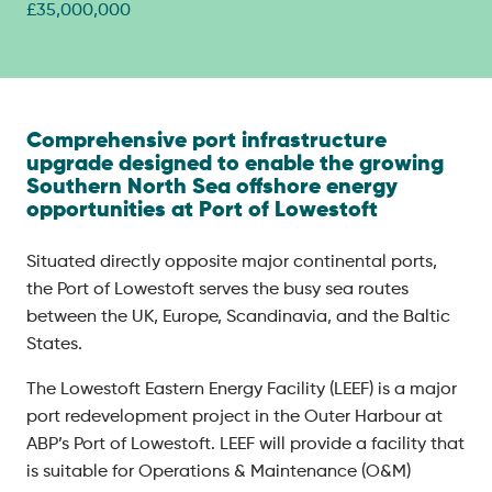
£35,000,000
Comprehensive port infrastructure
upgrade designed to enable the growing
Southern North Sea offshore energy
opportunities at Port of Lowestoft
Situated directly opposite major continental ports,
the Port of Lowestoft serves the busy sea routes
between the UK, Europe, Scandinavia, and the Baltic
States.
The Lowestoft Eastern Energy Facility (LEEF) is a major
port redevelopment project in the Outer Harbour at
ABP’s Port of Lowestoft. LEEF will provide a facility that
is suitable for Operations & Maintenance (O&M)