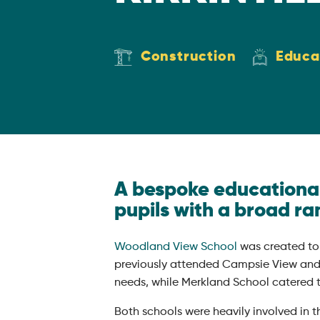
Construction
Educa
A bespoke educational 
pupils with a broad ra
Woodland View School
was created to
previously attended Campsie View and 
needs, while Merkland School catered t
Both schools were heavily involved in 