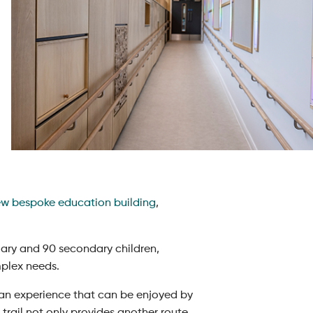
w bespoke education building
,
mary and 90 secondary children,
omplex needs.
de an experience that can be enjoyed by
 trail not only provides another route