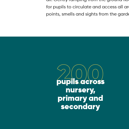
for pupils to circulate and access all a
points, smells and sights from the gard
200
pupils across
nursery,
primary and
secondary