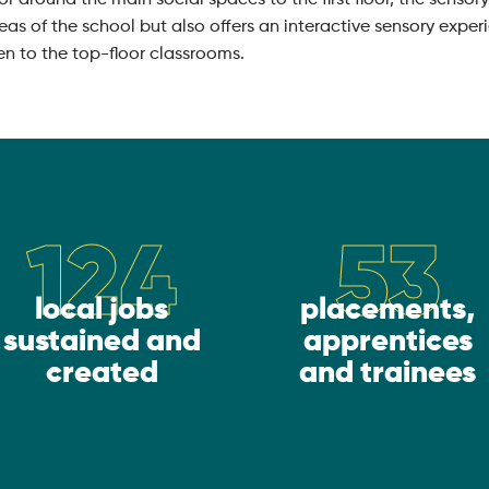
reas of the school but also offers an interactive sensory expe
en to the top-floor classrooms.
124
53
local jobs
placements,
sustained and
apprentices
created
and trainees