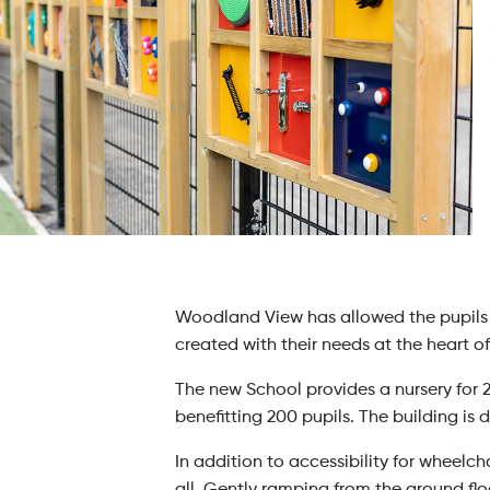
Woodland View has allowed the pupils 
created with their needs at the heart of
The new School provides a nursery for 
benefitting 200 pupils. The building is 
In addition to accessibility for wheelch
all. Gently ramping from the ground floo