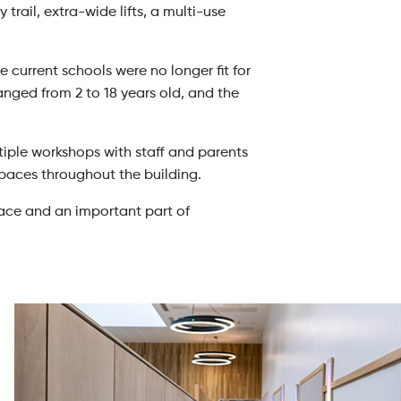
trail, extra-wide lifts, a multi-use
current schools were no longer fit for
nged from 2 to 18 years old, and the
iple workshops with staff and parents
spaces throughout the building.
pace and an important part of