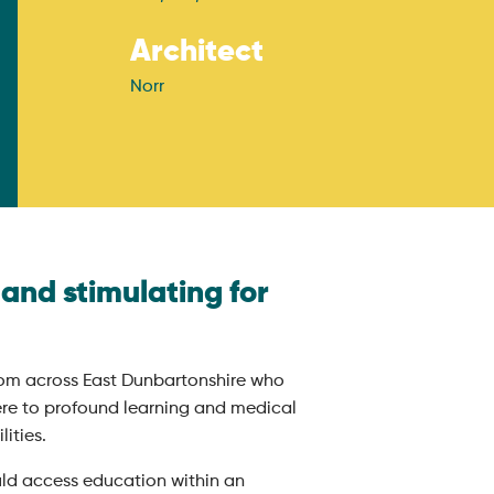
Architect
Norr
and stimulating for
om across East Dunbartonshire who
re to profound learning and medical
ities.
uld access education within an