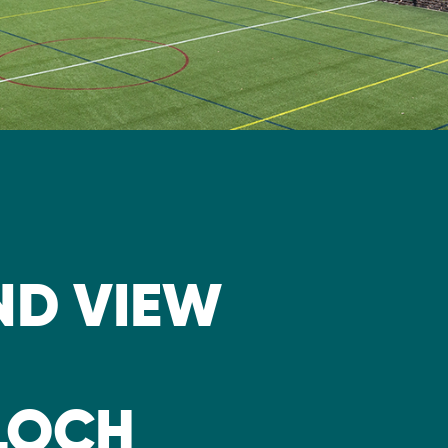
D VIEW
LLOCH