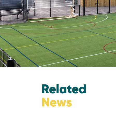
Related
News