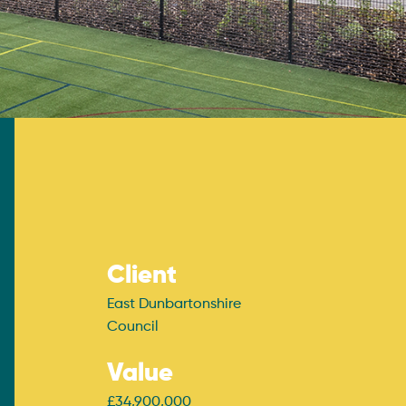
Client
East Dunbartonshire
Council
Value
£34,900,000