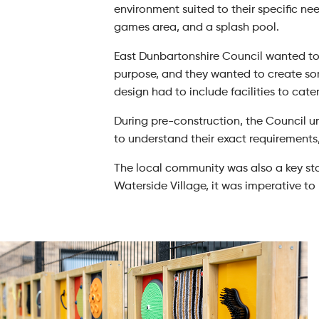
environment suited to their specific nee
games area, and a splash pool.
East Dunbartonshire Council wanted to 
purpose, and they wanted to create som
design had to include facilities to cate
During pre-construction, the Council 
to understand their exact requirements
The local community was also a key sta
Waterside Village, it was imperative t