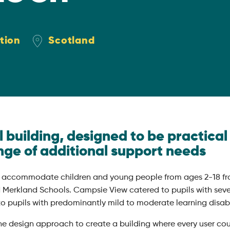
tion
Scotland
building, designed to be practical 
nge of additional support needs
 accommodate children and young people from ages 2-18 fr
Merkland Schools. Campsie View catered to pupils with seve
o pupils with predominantly mild to moderate learning disabil
the design approach to create a building where every user co