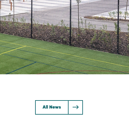
All News