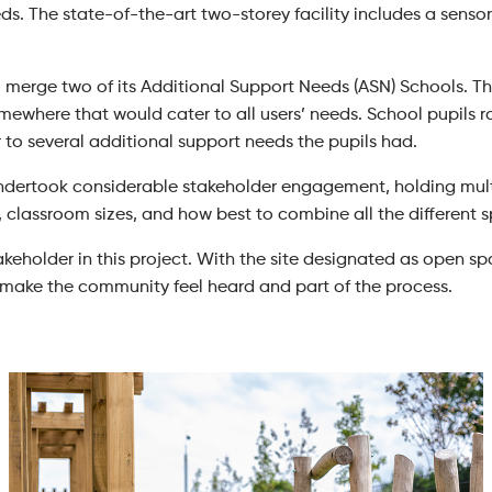
ds. The state-of-the-art two-storey facility includes a sensory 
merge two of its Additional Support Needs (ASN) Schools. The 
ewhere that would cater to all users’ needs. School pupils ra
r to several additional support needs the pupils had.
undertook considerable stakeholder engagement, holding mult
, classroom sizes, and how best to combine all the different 
keholder in this project. With the site designated as open s
o make the community feel heard and part of the process.