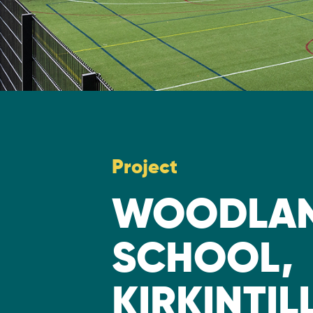
Project
WOODLAN
SCHOOL,
KIRKINTI