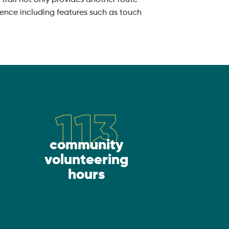
rience including features such as touch
113
community
volunteering
hours