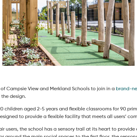
of Campsie View and Merkland Schools to join in a
brand-ne
 the design.
20 children aged 2-5 years and flexible classrooms for 90 pri
designed to provide a flexible facility that meets all users’ c
air users, the school has a sensory trail at its heart to provi
r around the main social spaces to the first floor, the sensory