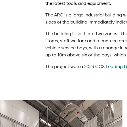
the latest tools and equipment.
The ARC is a large industrial building 
sides of the building immediately indic
The building is split into two zones. Th
stores, staff welfare and a canteen ar
vehicle service bays, with a change in 
up to 10m above six of the bays, which al
The project won a
2023 CCS Leading L