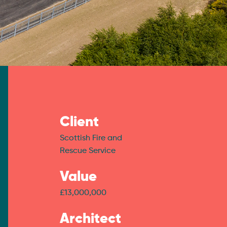
Client
Scottish Fire and
Rescue Service
Value
£13,000,000
Architect