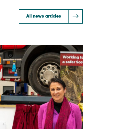
All news articles