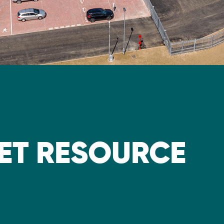
ET RESOURCE