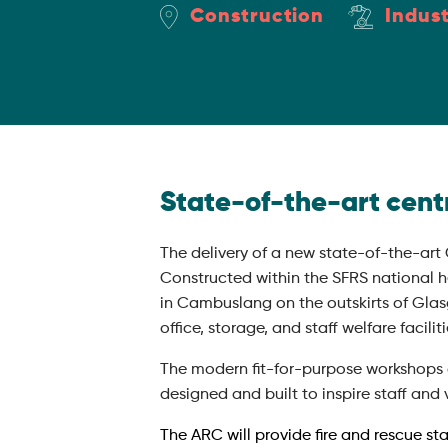
Construction
Indust
State-of-the-art centr
The delivery of a new state-of-the-art
Constructed within the SFRS national h
in Cambuslang on the outskirts of Glasg
office, storage, and staff welfare faciliti
The modern fit-for-purpose workshops and
designed and built to inspire staff and v
The ARC will provide fire and rescue st