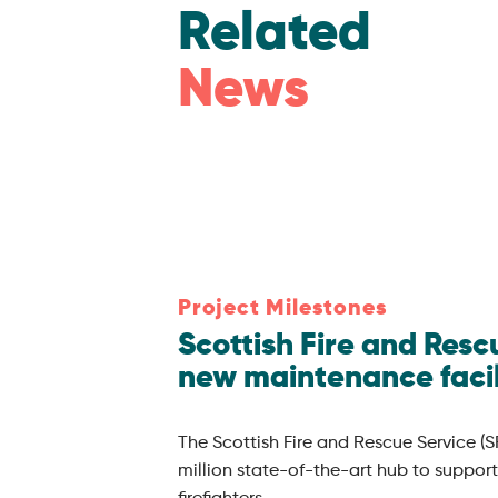
Related
News
Project Milestones
Scottish Fire and Res
new maintenance facil
The Scottish Fire and Rescue Service (S
million state-of-the-art hub to support