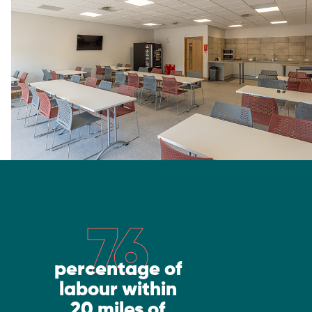
76
percentage of
labour within
20 miles of