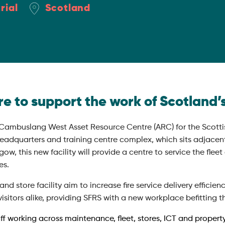
rial
Scotland
e to support the work of Scotland’s
 Cambuslang West Asset Resource Centre (ARC) for the Scottis
eadquarters and training centre complex, which sits adjacen
ow, this new facility will provide a centre to service the fle
es.
 store facility aim to increase fire service delivery efficiency
isitors alike, providing SFRS with a new workplace befitting the
aff working across maintenance, fleet, stores, ICT and proper