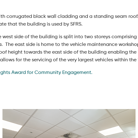
with corrugated black wall cladding and a standing seam roof.
ate that the building is used by SFRS.
e west side of the building is split into two storeys comprisin
ea. The east side is home to the vehicle maintenance worksho
roof height towards the east side of the building enabling the
lows for the servicing of the very largest vehicles within the f
ights Award for Community Engagement.