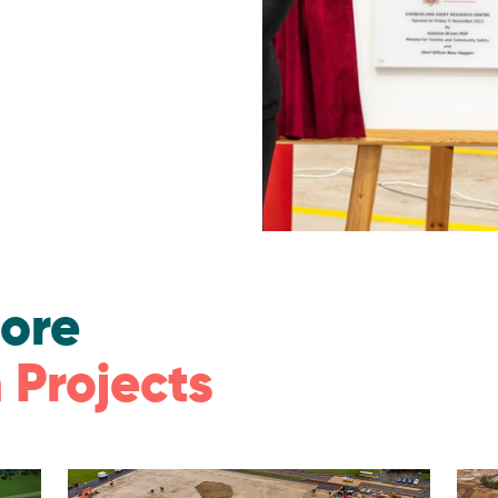
ore
 Projects