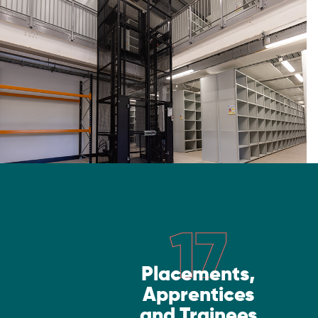
17
Placements,
Apprentices
and Trainees