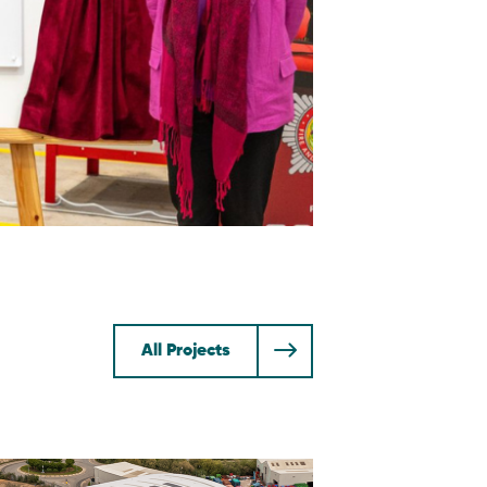
All Projects