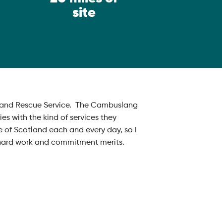
site
ire and Rescue Service. The Cambuslang
s with the kind of services they
e of Scotland each and every day, so I
r hard work and commitment merits.