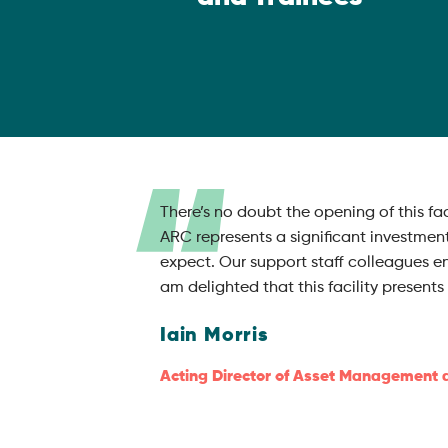
There’s no doubt the opening of this f
ARC represents a significant investmen
expect. Our support staff colleagues e
am delighted that this facility presen
Iain Morris
Acting Director of Asset Management 