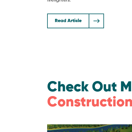
firefighters.
Read Article
Check Out M
Construction