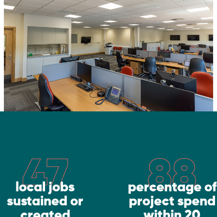
47
88
local jobs
percentage of
sustained or
project spend
created
within 20