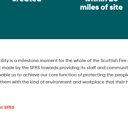
miles of site
acility is a milestone moment for the whole of the Scottish F
t made by the SFRS towards providing its staff and communitie
nable us to achieve our core function of protecting the peopl
ts them with the kind of environment and workplace that thei
at SFRS