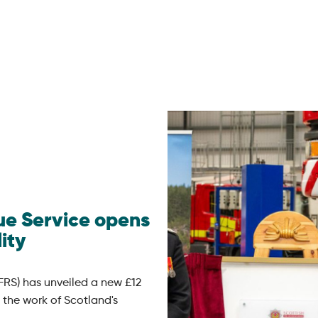
cue Service opens
ity
FRS) has unveiled a new £12
 the work of Scotland's