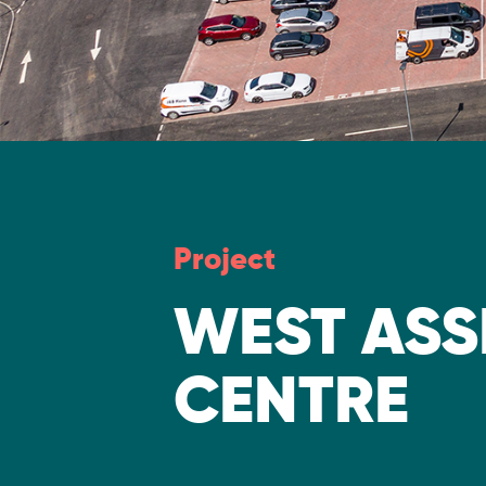
Project
WEST ASS
CENTRE