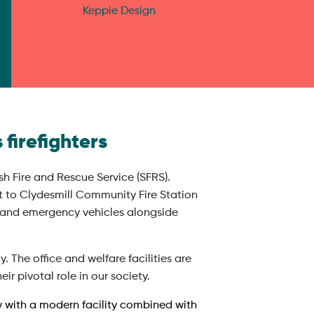
Keppie Design
 firefighters
h Fire and Rescue Service (SFRS).
t to Clydesmill Community Fire Station
et and emergency vehicles alongside
. The office and welfare facilities are
ir pivotal role in our society.
ty with a modern facility combined with