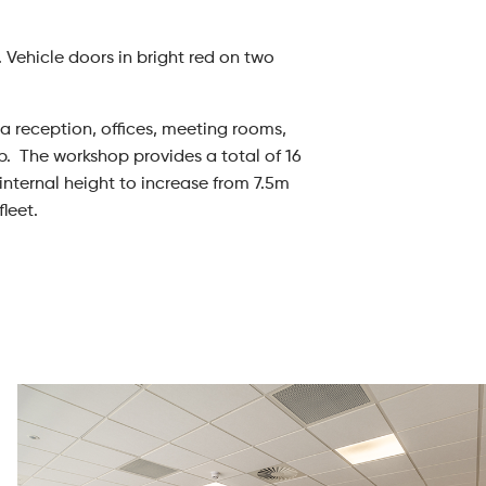
 Vehicle doors in bright red on two
g a reception, offices, meeting rooms,
p. The workshop provides a total of 16
 internal height to increase from 7.5m
leet.