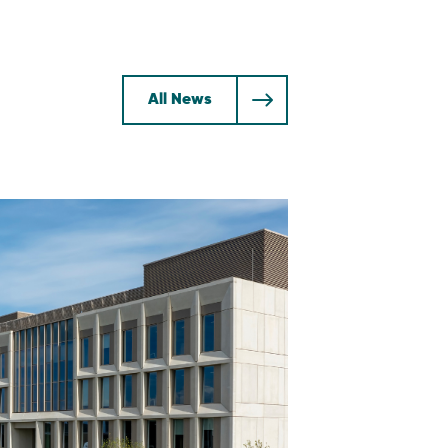
All News