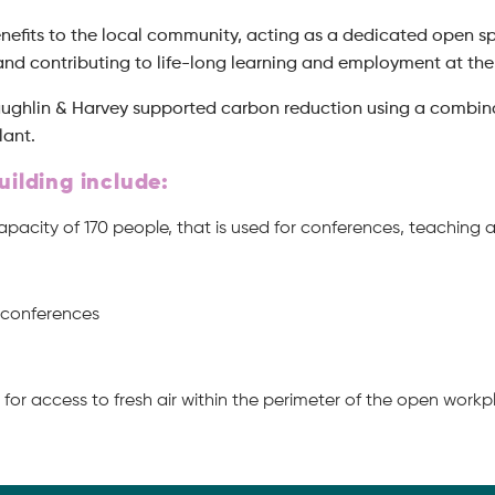
enefits to the local community, acting as a dedicated open sp
 and contributing to life-long learning and employment at the 
Laughlin & Harvey supported carbon reduction using a combinat
lant.
uilding include:
capacity of 170 people, that is used for conferences, teach
d conferences
for access to fresh air within the perimeter of the open work