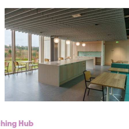
ching Hub