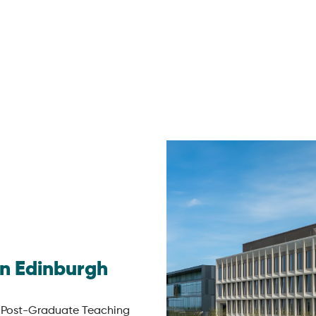
in Edinburgh
 Post-Graduate Teaching