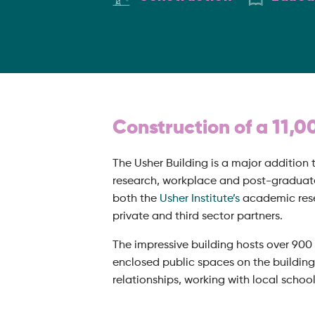
Construction of a 11,0
The Usher Building is a major addition t
research, workplace and post-graduate
both the
Usher Institute’s
academic resea
private and third sector partners.
The impressive building hosts over 900 
enclosed public spaces on the building
relationships, working with local schoo