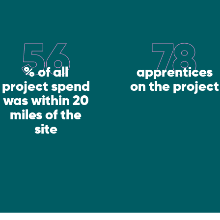
56
78
% of all
apprentices
project spend
on the project
was within 20
miles of the
site