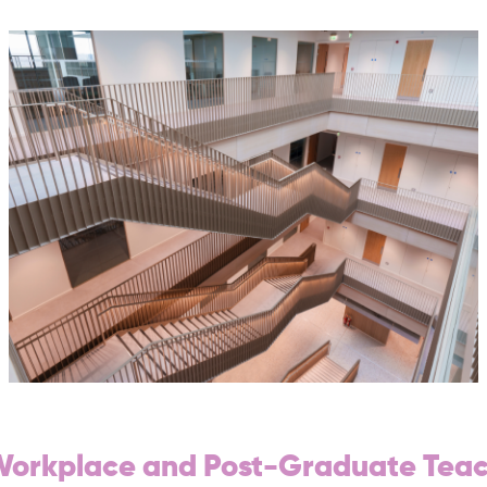
 Workplace and Post-Graduate Tea