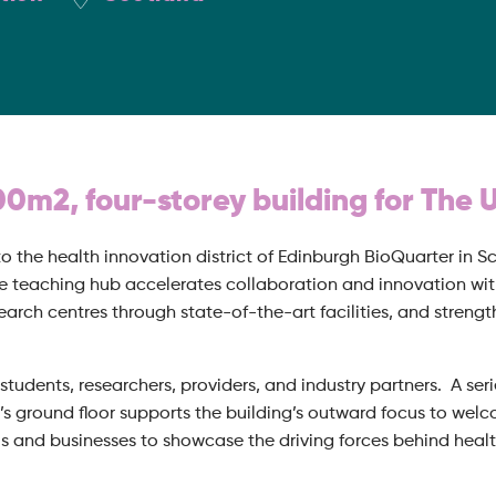
00m2, four-storey building for The 
o the health innovation district of Edinburgh BioQuarter in Sc
 teaching hub accelerates collaboration and innovation with
rch centres through state-of-the-art facilities, and strength
students, researchers, providers, and industry partners. A se
’s ground floor supports the building’s outward focus to wel
ls and businesses to showcase the driving forces behind healt