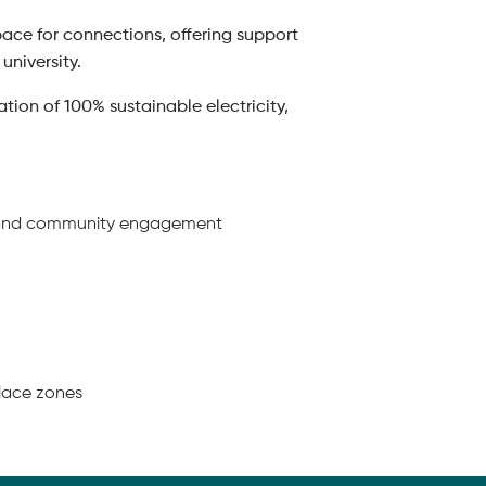
ace for connections, offering support
university.
ion of 100% sustainable electricity,
ing and community engagement
place zones