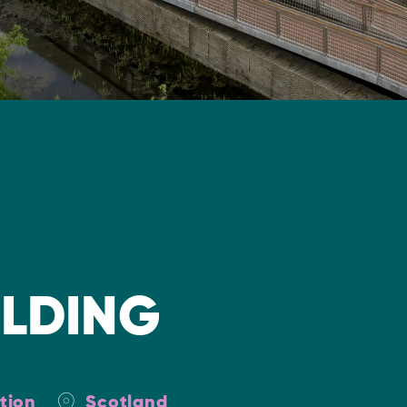
ILDING
tion
Scotland