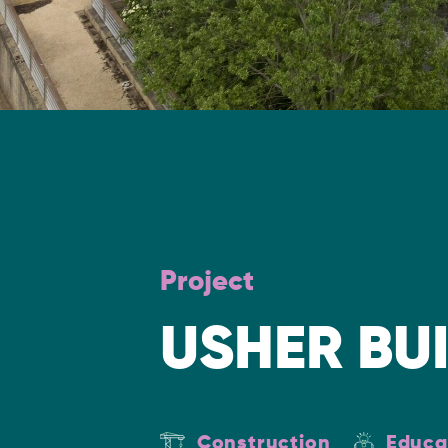
Project
USHER BU
Construction
Educa