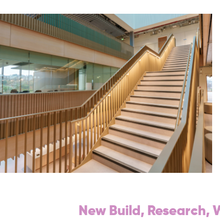
New Build, Research,