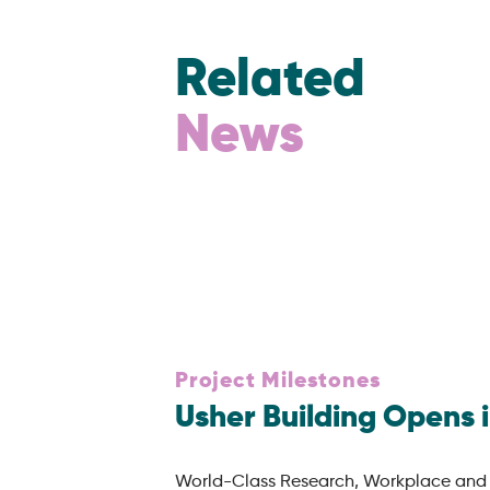
Related
News
Project Milestones
Usher Building Opens 
World-Class Research, Workplace and