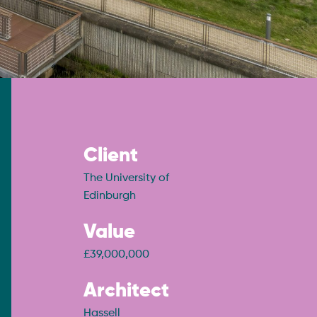
Client
The University of
Edinburgh
Value
£39,000,000
Architect
Hassell