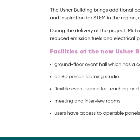
The Usher Building brings additional b
and inspiration for STEM in the region,
During the delivery of the project, Mc
reduced emission fuels and electrical p
Facilities at the new Usher B
ground-floor event hall which has a 
an 80 person learning studio
flexible event space for teaching an
meeting and interview rooms
users have access to operable panels 