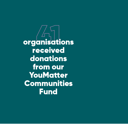
41
organisations
received
donations
from our
YouMatter
Communities
Fund