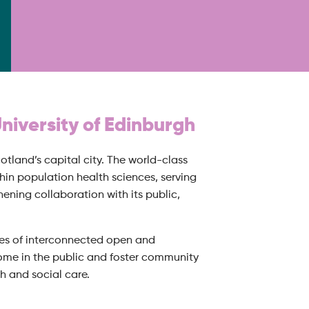
University of Edinburgh
otland’s capital city. The world-class
in population health sciences, serving
ening collaboration with its public,
ries of interconnected open and
come in the public and foster community
h and social care.