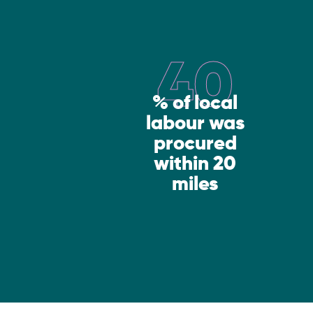
40
% of local
labour was
procured
within 20
miles