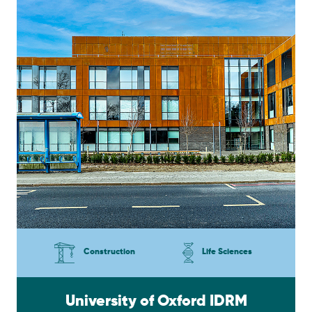
Construction
Life Sciences
University of Oxford IDRM