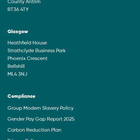
County Antrim
BT36 4TY
Glasgow
Heathfield House
Strathclyde Business Park
Phoenix Crescent
Bellshill
ML4 3NJ
Compliance
Group Modern Slavery Policy
Gender Pay Gap Report 2025
Carbon Reduction Plan