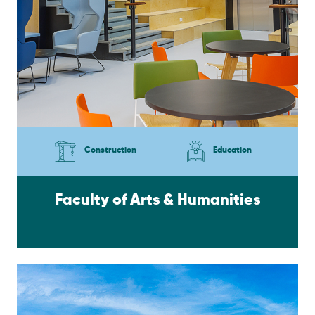
Construction
Education
Faculty of Arts & Humanities