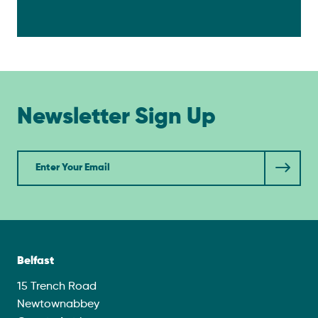
Newsletter Sign Up
Newsletter
Belfast
15 Trench Road
Newtownabbey