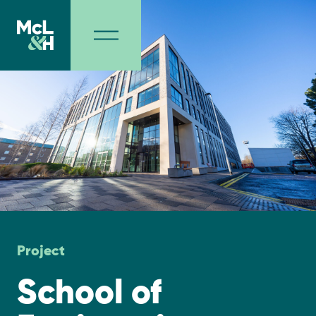
Project
School of