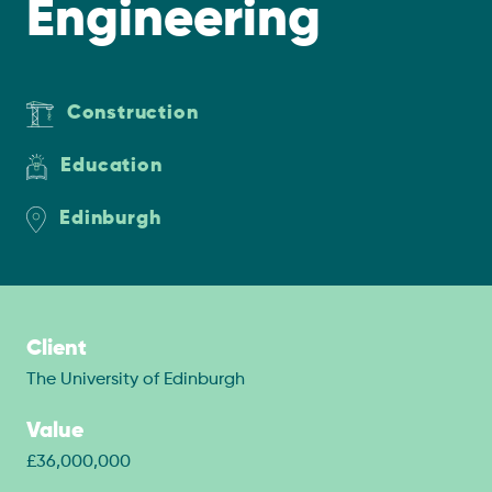
Engineering
Construction
Education
Edinburgh
Client
The University of Edinburgh
Value
£36,000,000