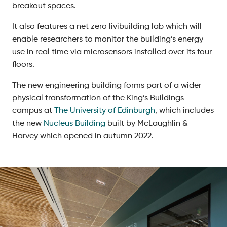
breakout spaces.
It also features a net zero livibuilding lab which will
enable researchers to monitor the building’s energy
use in real time via microsensors installed over its four
floors.
The new engineering building forms part of a wider
physical transformation of the King’s Buildings
campus at
The University of Edinburgh
, which includes
the new
Nucleus Building
built by McLaughlin &
Harvey which opened in autumn 2022.