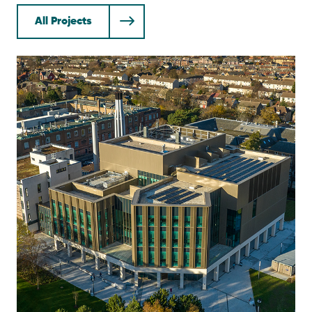
All Projects