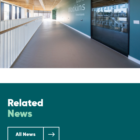
Related
News
All News