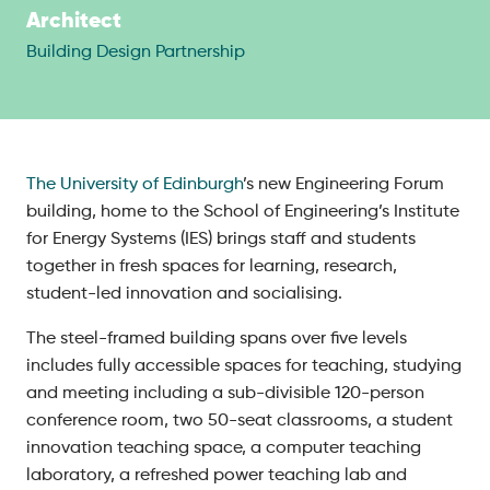
Architect
Building Design Partnership
The University of Edinburgh
’s new Engineering Forum
building, home to the School of Engineering’s Institute
for Energy Systems (IES) brings staff and students
together in fresh spaces for learning, research,
student-led innovation and socialising.
The steel-framed building spans over five levels
includes fully accessible spaces for teaching, studying
and meeting including a sub-divisible 120-person
conference room, two 50-seat classrooms, a student
innovation teaching space, a computer teaching
laboratory, a refreshed power teaching lab and