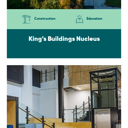
Construction
Education
King’s Buildings Nucleus