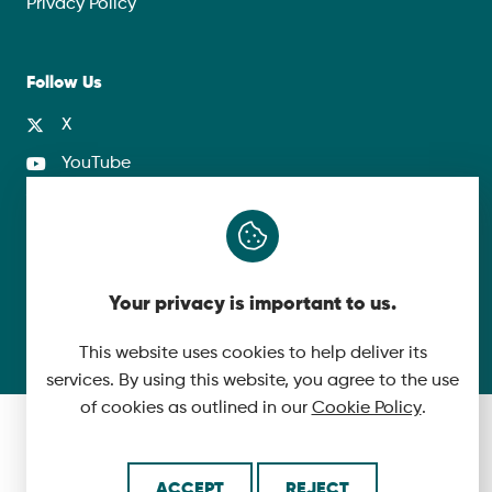
Privacy Policy
Follow Us
X
YouTube
LinkedIn
© 2026 McLaughlin & Harvey. All Rights Reserved.
Your privacy is important to us.
Cookie Policy
Made by
This website uses cookies to help deliver its
services. By using this website, you agree to the use
of cookies as outlined in our
Cookie Policy
.
ACCEPT
REJECT