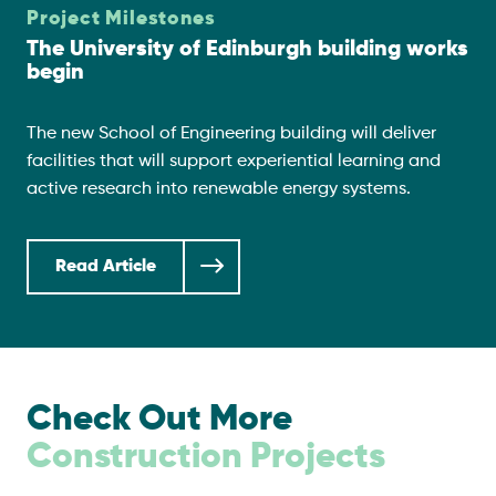
Project Milestones
The University of Edinburgh building works
begin
The new School of Engineering building will deliver
facilities that will support experiential learning and
active research into renewable energy systems.
Read Article
Check Out More
Construction Projects